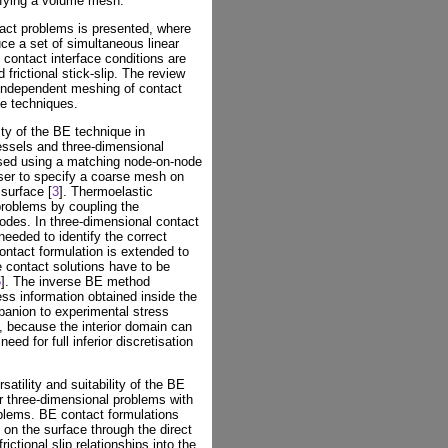
ifying a volume mesh.
ntact problems is presented, where
uce a set of simultaneous linear
 contact interface conditions are
 frictional stick-slip. The review
 independent meshing of contact
se techniques.
ity of the BE technique in
essels and three-dimensional
ised using a matching node-on-node
ser to specify a coarse mesh on
surface [
3
]. Thermoelastic
problems by coupling the
odes. In three-dimensional contact
needed to identify the correct
ontact formulation is extended to
 contact solutions have to be
5
]. The inverse BE method
ss information obtained inside the
panion to experimental stress
 because the interior domain can
ed for full inferior discretisation
satility and suitability of the BE
ar three-dimensional problems with
oblems. BE contact formulations
 on the surface through the direct
rictional slip relationships into the