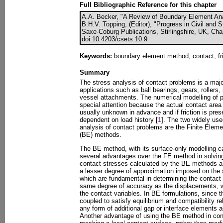
Full Bibliographic Reference for this chapter
A.A. Becker, "A Review of Boundary Element Ana
B.H.V. Topping, (Editor), "Progress in Civil and 
Saxe-Coburg Publications, Stirlingshire, UK, Cha
doi:10.4203/csets.10.9
Keywords:
boundary element method, contact, fri
Summary
The stress analysis of contact problems is a maj
applications such as ball bearings, gears, roller
vessel attachments. The numerical modelling of p
special attention because the actual contact area
usually unknown in advance and if friction is pre
dependent on load history [
1
]. The two widely use
analysis of contact problems are the Finite Elem
(BE) methods.
The BE method, with its surface-only modelling cap
several advantages over the FE method in solvin
contact stresses calculated by the BE methods a
a lesser degree of approximation imposed on the s
which are fundamental in determining the contact 
same degree of accuracy as the displacements, w
the contact variables. In BE formulations, since t
coupled to satisfy equilibrium and compatibility re
any form of additional gap or interface elements a
Another advantage of using the BE method in cont