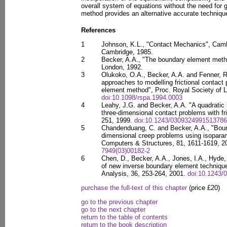
overall system of equations without the need for 
method provides an alternative accurate technique
References
1
Johnson, K.L., "Contact Mechanics", Camb
Cambridge, 1985.
2
Becker, A.A., "The boundary element metho
London, 1992.
3
Olukoko, O.A., Becker, A.A. and Fenner, R.T
approaches to modelling frictional contact
element method", Proc. Royal Society of L
doi:10.1098/rspa.1994.0003
4
Leahy, J.G. and Becker, A.A. "A quadratic
three-dimensional contact problems with fri
251, 1999.
doi:10.1243/0309324991513786
5
Chandenduang, C. and Becker, A.A., "Boun
dimensional creep problems using isoparam
Computers & Structures, 81, 1611-1619, 
7949(03)00182-2
6
Chen, D., Becker, A.A., Jones, I.A., Hyde
of new inverse boundary element techniques
Analysis, 36, 253-264, 2001.
doi:10.1243/
purchase the full-text of this chapter
(price £20)
go to the previous chapter
go to the next chapter
return to the table of contents
return to the book description