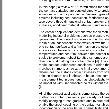
meshing a local contact surface, rather than mod
In this paper, a review of BE formulations for co
the contact variables are coupled directly to prod
equations with a unique solution. Several types of
covered including heat conduction, frictionless and
also covers three-dimensional contact problems,
surfaces, non-linear material behaviour and inver
The contact applications demonstrate the versatil
modelling industrial problems such as pressure v
geometries. The contact surfaces can be discret
mesh or an independent mesh which allows the u
one contact surface and a fine mesh on the other 
stresses can be easily incorporated into contact 
temperatures and heat flux between the contact n
stick-slip problems, robust iterative schemes are 
direction of slip along the contact plane [
4
]. The c
model contact under creep conditions in which the
marched in time to arrive at the final creep time [
determines the surface contact stresses from stre
solution domain, and is shown to be an ideal com
measurement techniques, such as photoelasticity,
be modelled with un-connected points without the ne
[
6
].
All of the contact applications demonstrate the ver
method for contact problems, particularly for line
rapidly changing stress gradients and inverse pr
enable the direct coupling of the contact variables
incorporation of the equilibrium, compatibility and f