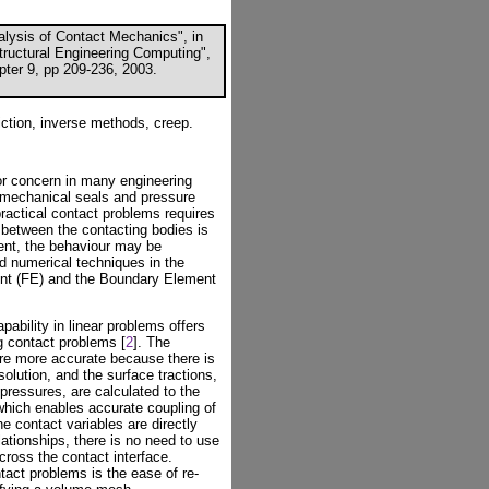
lysis of Contact Mechanics", in
Structural Engineering Computing",
pter 9, pp 209-236, 2003.
ction, inverse methods, creep.
or concern in many engineering
s, mechanical seals and pressure
ractical contact problems requires
 between the contacting bodies is
sent, the behaviour may be
d numerical techniques in the
ent (FE) and the Boundary Element
ability in linear problems offers
g contact problems [
2
]. The
re more accurate because there is
olution, and the surface tractions,
pressures, are calculated to the
hich enables accurate coupling of
he contact variables are directly
lationships, there is no need to use
cross the contact interface.
act problems is the ease of re-