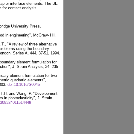
gap or interface elements. The BE
 for contact analysis.
ridge University Press,
d in engineering", McGraw- Hill,
., "A review of three alternative
 problems using the boundary
ondon, Series A, 444, 37-51, 1994.
 boundary element formulation for
ction", J. Strain Analysis, 34, 235-
dary element formulation for two-
etric quadratic elements",
2003.
doi:10.1016/S0045-
, T.H. and Wang, P. "Development
 in photoelasticity", J. Strain
0309324011514449