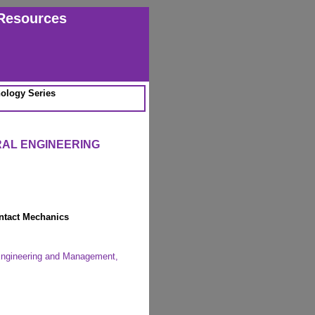
Resources
ology Series
RAL ENGINEERING
ntact Mechanics
 Engineering and Management,