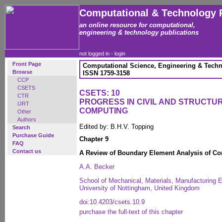
Computational & Technology 
an online resource for computational,
engineering & technology publications
not logged in -
login
Front Page
Computational Science, Engineering & Techn
Browse
ISSN 1759-3158
CCP
CSETS
CSETS: 10
CTR
PROGRESS IN CIVIL AND STRUCTU
IJRT
COMPUTING
Other
Authors
Edited by: B.H.V. Topping
Search
Purchase Guide
Chapter 9
FAQ
Contact us
A Review of Boundary Element Analysis of Co
A.A. Becker
School of Mechanical, Materials, Manufacturing
University of Nottingham, United Kingdom
doi:10.4203/csets.10.9
purchase the full-text of this chapter