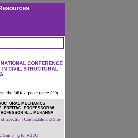
Resources
ERNATIONAL CONFERENCE
IN CIVIL, STRUCTURAL
G
ase the full-text paper (price £20)
TRUCTURAL MECHANICS
S. FREITAG, PROFESSOR W.
PROFESSOR R.L. MUHANNA
 of Spectrum Compatible and Site-
tic Sampling for RBDO