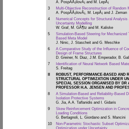
A. PospÃ­Å¡ilovÃ¡ and M. LepÅ¡
3
Multi-Objective Reconstruction of Random 
A. PospÃ­Å¡ilovÃ¡, M. LepÅ¡ and J. Zeman
4
Numerical Concepts for Structural Analysis
Uncertainty Modelling
W. Graf, M. GÃ¶tz and M. Kaliske
5
Simulation-Based Steering for Mechanized
Based Meta Model
J. Ninic, J. Stascheit and G. Meschke
6
A Comparative Study of the Influence of Co
Design of Frame Structures
D. Greiner, N. Diaz, J.M. Emperador, B. Ga
7
Identification of Neural Network Based Mate
S. Freitag
II
ROBUST, PERFORMANCE-BASED AND R
STRUCTURAL OPTIMIZATION UNDER U
SPECIAL SESSION ORGANISED BY DR A.
PROFESSOR H.A. JENSEN AND PROFE
8
A Simulation-Based and Reliability-Based D
Isolation Protective Systems
G. Jia, A.A. Taflanidis and I. Gidaris
9
Skew Reinforcement Optimization in Concret
Loading Conditions
G. Bertagnoli, L. Giordano and S. Mancini
10
Non-Parametric Stochastic Subset Optimiza
Optimization under Uncertainty