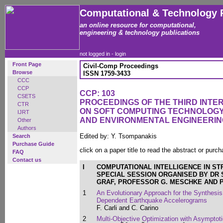
Computational & Technology 
an online resource for computational,
engineering & technology publications
not logged in -
login
Front Page
Civil-Comp Proceedings
Browse
ISSN 1759-3433
CCC
CCP
CCP: 103
CSETS
PROCEEDINGS OF THE THIRD INT
CTR
ON SOFT COMPUTING TECHNOLOGY 
IJRT
AND ENVIRONMENTAL ENGINEERIN
Other
Authors
Edited by: Y. Tsompanakis
Search
Purchase Guide
click on a paper title to read the abstract or purch
FAQ
Contact us
I
COMPUTATIONAL INTELLIGENCE IN S
SPECIAL SESSION ORGANISED BY DR 
GRAF, PROFESSOR G. MESCHKE AND 
1
An Evolutionary Approach for the Synthesis
Dependent Earthquake Accelerograms
F. Carli and C. Carino
2
Multi-Objective Optimization with Asympto