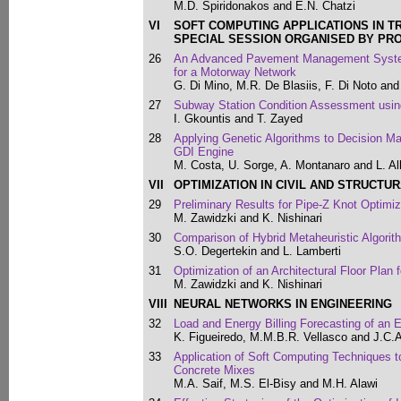
M.D. Spiridonakos and E.N. Chatzi
VI
SOFT COMPUTING APPLICATIONS IN T
SPECIAL SESSION ORGANISED BY PR
26
An Advanced Pavement Management System
for a Motorway Network
G. Di Mino, M.R. De Blasiis, F. Di Noto and
27
Subway Station Condition Assessment usin
I. Gkountis and T. Zayed
28
Applying Genetic Algorithms to Decision Mak
GDI Engine
M. Costa, U. Sorge, A. Montanaro and L. Al
VII
OPTIMIZATION IN CIVIL AND STRUCTU
29
Preliminary Results for Pipe-Z Knot Optimiz
M. Zawidzki and K. Nishinari
30
Comparison of Hybrid Metaheuristic Algorit
S.O. Degertekin and L. Lamberti
31
Optimization of an Architectural Floor Plan
M. Zawidzki and K. Nishinari
VIII
NEURAL NETWORKS IN ENGINEERING
32
Load and Energy Billing Forecasting of an Ele
K. Figueiredo, M.M.B.R. Vellasco and J.C.
33
Application of Soft Computing Techniques to 
Concrete Mixes
M.A. Saif, M.S. El-Bisy and M.H. Alawi