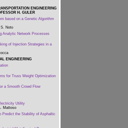
RANSPORTATION ENGINEERING
OFESSOR H. GULER
 based on a Genetic Algorithm
 S. Noto
g Analytic Network Processes
ing of Injection Strategies in a
locca
RAL ENGINEERING
ation
hms for Truss Weight Optimization
 for a Smooth Crowd Flow
ctricity Utility
A. Mattoso
Predict the Stability of Asphaltic