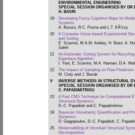
ENVIRONMENTAL ENGINEERING
SPECIAL SESSION ORGANISED BY DR 
H. BASRI
19
Developing Fuzzy Cognitive Maps for Mod
Systems
A. Buruzs, R.C. Pozna and L.T. KÃ³czy
20
A Computer Vision based Experimental Device
and Sorting
E. Scavino, M.A.M. Arebey, H. Basri, A. H
Saleh
21
An Automatic Sorting System for Recycling
Eigenface Algorithm
I. Yani, E. Scavino, M.A. Hannan, D.A. Wa
22
The Impact of Sampling on Flow Prediction
M. Cisty and J. Bezak
V
INVERSE METHODS IN STRUCTURAL D
SPECIAL SESSION ORGANISED BY DR 
C. PAPADIMITRIOU
23
A Fast CMS Technique for Computational Ef
Structural Dynamics
D.-C. Papadioti and C. Papadimitriou
24
Bayesian Uncertainty Quantification and Pro
Dynamics
D. Giagopoulos, D.-C. Papadioti, C. Papadi
25
Metamodelling of Uncertain Structural Sys
Decomposition