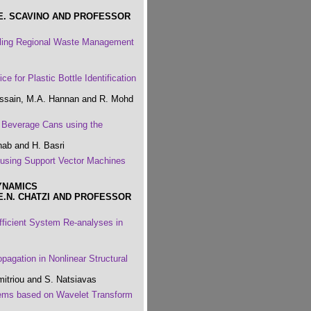
E. SCAVINO AND PROFESSOR
eling Regional Waste Management
 for Plastic Bottle Identification
ussain, M.A. Hannan and R. Mohd
 Beverage Cans using the
hab and H. Basri
 using Support Vector Machines
YNAMICS
E.N. CHATZI AND PROFESSOR
ficient System Re-analyses in
pagation in Nonlinear Structural
mitriou and S. Natsiavas
tems based on Wavelet Transform