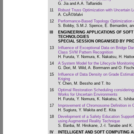
G. Jia and A.A. Taflanidis
11
Robust Truss Optimization with Uncertain L
A. CsÃ©bfalvi
12
Performance-Based Topology Optimization o
S. Bobby, S.M.J. Spence, E. Bernardini, a
III
ENGINEERING APPLICATIONS OF SOF
TECHNOLOGIES
SPECIAL SESSION ORGANISED BY PR
13
Influence of Exceptional Data on Bridge 
Class SVM Pattern Recognition
H. Furuta, Y. Nomura, K. Nakatsu, H. Hatto
14
A System Model for the Lifecycle Monitorin
G. Dori, M. Wild, A. Borrmann and O. Fisch
15
Influence of Data Density on Grade Estimat
Kriging
Y. Chen, M. Bessho and T. Ito
16
Optimal Restoration Scheduling considering 
Works for Uncertain Environments
H. Furuta, Y. Nomura, K. Nakatsu, K. Ishib
17
Improvement of Chromosome Definition in 
H. Sugiura, Y. Wakita and E. Kita
18
Development of a Safety Education Support
using Augmented Reality Technique
S. Banba, M. Hirokane, J.-I. Tanabe and K
IV
INTELLIGENT AND SOFT COMPUTING A