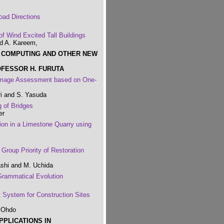
oad Directions
f Wind Excited Tall Buildings
nd A. Kareem,
T COMPUTING AND OTHER NEW
OFESSOR H. FURUTA
Damage Assessment based on One-
ri and S. Yasuda
g of Bridges
er
ion in a Limestone Quarry using
Group Priority of Restoration
ashi and M. Uchida
Grammatical Evolution
 System for Construction Sites
. Ohdo
PPLICATIONS IN