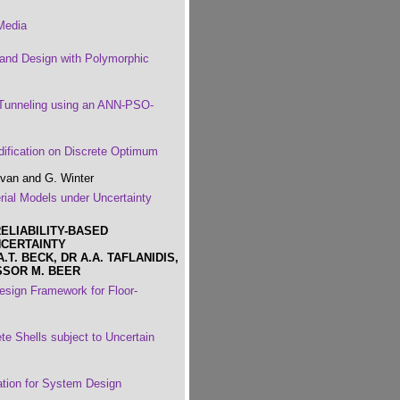
Media
 and Design with Polymorphic
 Tunneling using an ANN-PSO-
dification on Discrete Optimum
lvan and G. Winter
rial Models under Uncertainty
ELIABILITY-BASED
NCERTAINTY
T. BECK, DR A.A. TAFLANIDIS,
SSOR M. BEER
esign Framework for Floor-
e Shells subject to Uncertain
tion for System Design