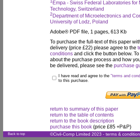
1
Empa - Swiss Federal Laboratories for 
Technology, Switzerland
2
Department of Microelectronics and Co
University of Lodz, Poland
Adobe® PDF file, 1 pages, 613 Kb
To purchase the full-text of this paper wit
delivery (price £22) please agree to the
t
conditions
and click the button below. To
about the purchase process and how your
be delivered, please see the
purchase g
I have read and agree to the
"terms and cond
to this purchase.
return to summary of this paper
return to the table of contents
return to the book description
purchase this book
(price £85 +P&P)
Back to top
©Civil-Comp Limited 2023 -
terms & conditio