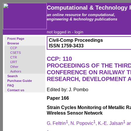
Computational & Technology 
an online resource for computational,
engineering & technology publications
not logged in -
login
Front Page
Civil-Comp Proceedings
Browse
ISSN 1759-3433
CCP
CSETS
CTR
CCP: 110
IJRT
PROCEEDINGS OF THE THIR
Other
CONFERENCE ON RAILWAY 
Authors
Search
RESEARCH, DEVELOPMENT 
Purchase Guide
FAQ
Edited by: J. Pombo
Contact us
Paper 166
Strain Cycles Monitoring of Metallic R
Wireless Sensor Network
1
1
1
G. Feltrin
, N. Popovic
, K.-E. Jalsan
an