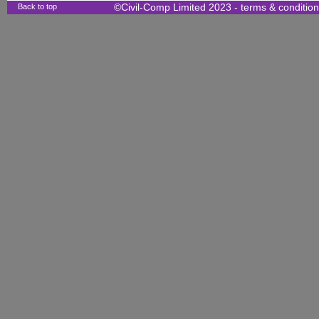
Back to top
©Civil-Comp Limited 2023 -
terms & conditio