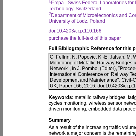
1
Empa - Swiss Federal Laboratories for 
Technology, Switzerland
2
Department of Microelectronics and Co
University of Lodz, Poland
doi:10.4203/ccp.110.166
purchase the full-text of this paper
Full Bibliographic Reference for this 
G. Feltrin, N. Popovic, K.-E. Jalsan, M. 
Monitoring of Metallic Railway Bridges 
Network", in J. Pombo, (Editor), "Procee
International Conference on Railway Te
Development and Maintenance", Civil-Co
UK, Paper 166, 2016. doi:10.4203/ccp.
Keywords:
metallic railway bridges, fat
cycles monitoring, wireless sensor netwo
driven monitoring, embedded data proce
Summary
As a result of the increasing traffic vol
network a major concern is the remaining f