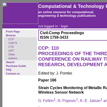
Computational & Technology 
an online resource for computational,
engineering & technology publications
not logged in -
login
Front Page
Civil-Comp Proceedings
Browse
ISSN 1759-3433
CCP
CSETS
CTR
CCP: 110
IJRT
PROCEEDINGS OF THE THIR
Other
CONFERENCE ON RAILWAY 
Authors
Search
RESEARCH, DEVELOPMENT 
Purchase Guide
FAQ
Edited by: J. Pombo
Contact us
Paper 166
Strain Cycles Monitoring of Metallic R
Wireless Sensor Network
1
1
1
G. Feltrin
, N. Popovic
, K.-E. Jalsan
an