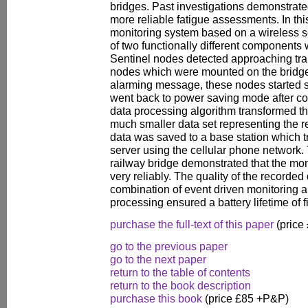
bridges. Past investigations demonstrate
more reliable fatigue assessments. In thi
monitoring system based on a wireless s
of two functionally different components
Sentinel nodes detected approaching trai
nodes which were mounted on the bridge.
alarming message, these nodes started s
went back to power saving mode after 
data processing algorithm transformed th
much smaller data set representing the r
data was saved to a base station which tr
server using the cellular phone network.
railway bridge demonstrated that the mo
very reliably. The quality of the recorde
combination of event driven monitoring
processing ensured a battery lifetime of f
purchase the full-text of this paper
(price
go to the previous paper
go to the next paper
return to the table of contents
return to the book description
purchase this book
(price £85 +P&P)