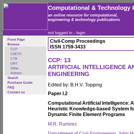
Computational & Technology 
an online resource for computational,
engineering & technology publications
not logged in -
login
Front Page
Civil-Comp Proceedings
Browse
ISSN 1759-3433
CCP
CSETS
CTR
CCP: 13
IJRT
ARTIFICIAL INTELLIGENCE 
Other
ENGINEERING
Authors
Search
Purchase Guide
Edited by: B.H.V. Topping
FAQ
Contact us
Paper I.2
Computational Artificial Intelligence:
Heuristic Knowledge-based System for
Dynamic Finite Element Programs
M.R. Ramirez
Department of Civil Engineering, John Ho