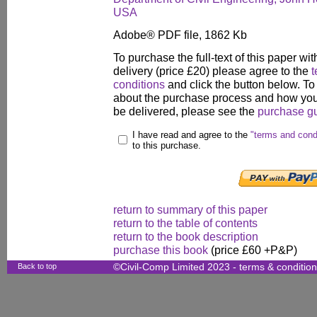
USA
Adobe® PDF file, 1862 Kb
To purchase the full-text of this paper wit
delivery (price £20) please agree to the
t
conditions
and click the button below. To
about the purchase process and how your
be delivered, please see the
purchase g
I have read and agree to the
"terms and cond
to this purchase.
return to summary of this paper
return to the table of contents
return to the book description
purchase this book
(price £60 +P&P)
Back to top
©Civil-Comp Limited 2023 -
terms & conditio