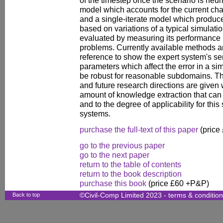
of the timestep once the scenario is heuris
model which accounts for the current char
and a single-iterate model which produce
based on variations of a typical simulatio
evaluated by measuring its performance
problems. Currently available methods ar
reference to show the expert system's sen
parameters which affect the error in a sim
be robust for reasonable subdomains. The
and future research directions are given 
amount of knowledge extraction that can 
and to the degree of applicability for thi
systems.
purchase the full-text of this paper
(price
go to the previous paper
go to the next paper
return to the table of contents
return to the book description
purchase this book
(price £60 +P&P)
Back to top
©Civil-Comp Limited 2023 -
terms & conditio