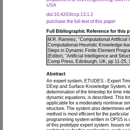
USA
doi:10.4203/ccp.13.1.2
purchase the full-text of this paper
Full Bibliographic Reference for this 
M.R. Ramirez, "Computational Artificial I
Computational-Heuristic Knowledge-bas
Steps in Dynamic Finite Element Progra
(Editor), "Artificial Intelligence and Stru
Comp Press, Edinburgh, UK, pp 11-25, 1
Abstract
An expert system, ETUDES - Expert Time 
DEep and Surface Knowledge System, w
determination of the timestep for time inte
dynamic equations, is described. This t
applicable for a moderately nonlinear si
structure. The system also determines whe
method is most efficient for the particular
programming system written in OPS5 is u
of this prototype expert system. Issues re