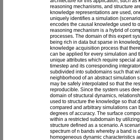
architecture for this application, such a
reasoning mechanisms, and structure are
knowledge representations are used, one
uniquely identifies a simulation (scenari
encodes the causal knowledge used to o
reasoning mechanism is a hybrid of comp
processes. The domain of this expert sys
being rich in data but sparse in knowledge
knowledge acquisition process that there 
can be applied for every simulation and 
unique attributes which require special a
timestep and its corresponding integrato
subdivided into subdomains such that wit
neighborhood of an abstract simulation s
may be safely interpolated so that the res
reproducible. Since the system uses de
domain of structural dynamics, relations
used to structure the knowledge so that d
compared and arbitrary simulations can b
degrees of accuracy. The surface compon
within a restricted subdomain by utilizin
structure defined as a scenario. A scenar
spectrum of n bands whereby a band is d
homogeneous dynamic characteristics and