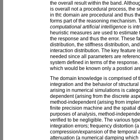
the overall result within the band. Althou
is overall not a procedural process, the
in tht: domain are procedural and thus t
forms part of the reasoning mechanism. 
computational artificial intelligence
is int
heuristic measures are used to estimate th
the response and thus the error. These fa
distribution, the stiffness distribution, an
interaction distribution. The key feature is
needed since all parameters are referenc
system defined in terms of the response.
which would be known only a postiori ar
The domain knowledge is comprised of the
integration and the behavior of structura
arising in numerical simulations is categ
dependent (arising from the discrete aspe
method-independent (arising from implem
finite precision machine and the spatial di
purposes of analysis, method-independe
verified to be negligible. The various t
integration errors; frequency distortion (
compression/expansion of the temporal 
attenuation (a numerical damping which c