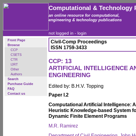
Computational & Technology 
an online resource for computational,
engineering & technology publications
not logged in -
login
Front Page
Civil-Comp Proceedings
Browse
ISSN 1759-3433
CCP
CSETS
CTR
CCP: 13
IJRT
ARTIFICIAL INTELLIGENCE 
Other
ENGINEERING
Authors
Search
Purchase Guide
Edited by: B.H.V. Topping
FAQ
Contact us
Paper I.2
Computational Artificial Intelligence:
Heuristic Knowledge-based System for
Dynamic Finite Element Programs
M.R. Ramirez
Department of Civil Engineering, John Ho