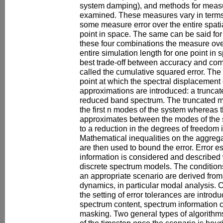
system damping), and methods for measur
examined. These measures vary in terms 
some measure error over the entire spati
point in space. The same can be said fo
these four combinations the measure ove
entire simulation length for one point in
best trade-off between accuracy and com
called the cumulative squared error. The p
point at which the spectral displacement
approximations are introduced: a trunca
reduced band spectrum. The truncated m
the first n modes of the system whereas
approximates between the modes of the 
to a reduction in the degrees of freedom
Mathematical inequalities on the aggreg
are then used to bound the error. Error es
information is considered and described 
discrete spectrum models. The conditions
an appropriate scenario are derived from 
dynamics, in particular modal analysis. 
the setting of error tolerances are intro
spectrum content, spectrum information c
masking. Two general types of algorithms