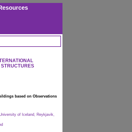
Resources
NTERNATIONAL
 STRUCTURES
Buildings based on Observations
University of Iceland, Reykjavik,
nd