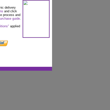
nic delivery
ons
and click
se process and
urchase guide
.
itions"
applied