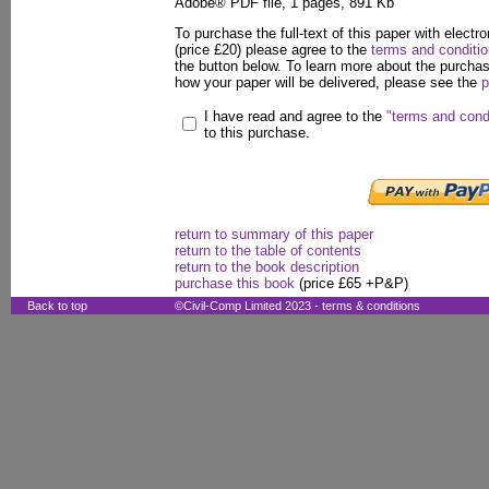
Adobe® PDF file, 1 pages, 891 Kb
To purchase the full-text of this paper with electro
(price £20) please agree to the
terms and conditi
the button below. To learn more about the purcha
how your paper will be delivered, please see the
p
I have read and agree to the
"terms and cond
to this purchase.
return to summary of this paper
return to the table of contents
return to the book description
purchase this book
(price £65 +P&P)
Back to top
©Civil-Comp Limited 2023 -
terms & conditions