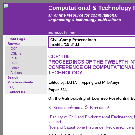
Computational & Technology 
an online resource for computational,
engineering & technology publications
not logged in -
login
Front Page
Civil-Comp Proceedings
Browse
ISSN 1759-3433
CCP
CSETS
CCP: 106
CTR
PROCEEDINGS OF THE TWELFTH I
IJRT
CONFERENCE ON COMPUTATIONAL
Other
TECHNOLOGY
Authors
Search
Edited by: B.H.V. Topping and P. IvÃ¡nyi
Purchase Guide
FAQ
Paper 224
Contact us
On the Vulnerability of Low-rise Residential 
1
2
B. Bessason
and J.Ö. Bjarnason
1
Faculty of Civil and Environmental Engineering, 
Iceland
2
Iceland Catastrophe Insurance, Reykjavik, Icela