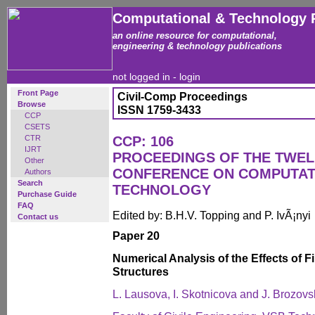
Computational & Technology 
an online resource for computational,
engineering & technology publications
not logged in -
login
Front Page
Civil-Comp Proceedings
Browse
ISSN 1759-3433
CCP
CSETS
CTR
CCP: 106
IJRT
PROCEEDINGS OF THE TWEL
Other
CONFERENCE ON COMPUTAT
Authors
Search
TECHNOLOGY
Purchase Guide
FAQ
Edited by: B.H.V. Topping and P. IvÃ¡nyi
Contact us
Paper 20
Numerical Analysis of the Effects of F
Structures
L. Lausova, I. Skotnicova and J. Brozovs