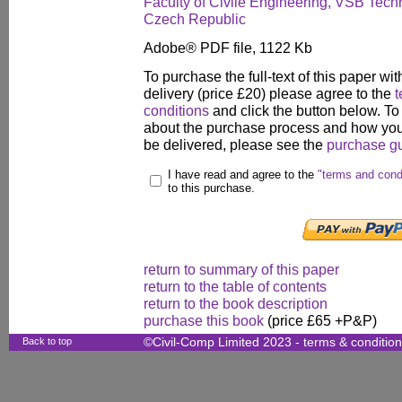
Faculty of Civile Engineering, VSB Techn
Czech Republic
Adobe® PDF file, 1122 Kb
To purchase the full-text of this paper wit
delivery (price £20) please agree to the
t
conditions
and click the button below. To
about the purchase process and how your
be delivered, please see the
purchase g
I have read and agree to the
"terms and cond
to this purchase.
return to summary of this paper
return to the table of contents
return to the book description
purchase this book
(price £65 +P&P)
Back to top
©Civil-Comp Limited 2023 -
terms & conditio