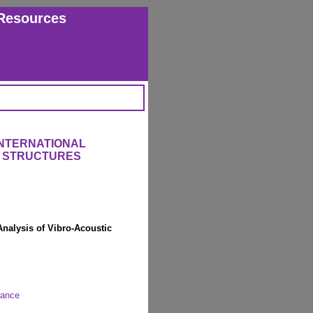
Resources
INTERNATIONAL
 STRUCTURES
Analysis of Vibro-Acoustic
rance