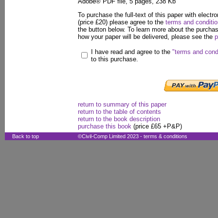
Adobe® PDF file, 5 pages, 238 Kb
To purchase the full-text of this paper with electro
(price £20) please agree to the
terms and conditi
the button below. To learn more about the purcha
how your paper will be delivered, please see the
p
I have read and agree to the
"terms and cond
to this purchase.
return to summary of this paper
return to the table of contents
return to the book description
purchase this book
(price £65 +P&P)
Back to top
©Civil-Comp Limited 2023 -
terms & conditions