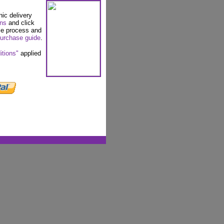
nic delivery
ons
and click
se process and
urchase guide
.
itions"
applied