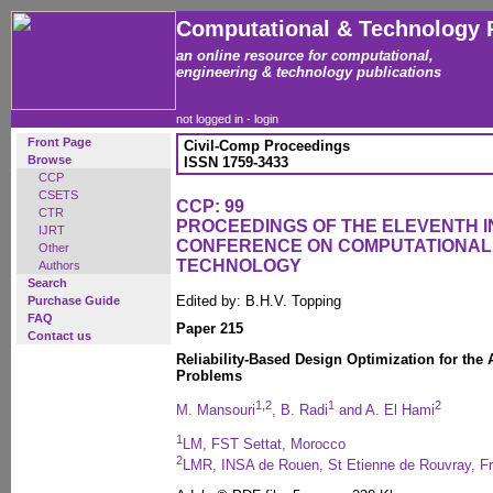
Computational & Technology 
an online resource for computational,
engineering & technology publications
not logged in -
login
Front Page
Civil-Comp Proceedings
Browse
ISSN 1759-3433
CCP
CSETS
CCP: 99
CTR
PROCEEDINGS OF THE ELEVENTH 
IJRT
CONFERENCE ON COMPUTATIONAL
Other
TECHNOLOGY
Authors
Search
Edited by: B.H.V. Topping
Purchase Guide
FAQ
Paper 215
Contact us
Reliability-Based Design Optimization for the 
Problems
1,2
1
2
M. Mansouri
, B. Radi
and A. El Hami
1
LM, FST Settat, Morocco
2
LMR, INSA de Rouen, St Etienne de Rouvray, F