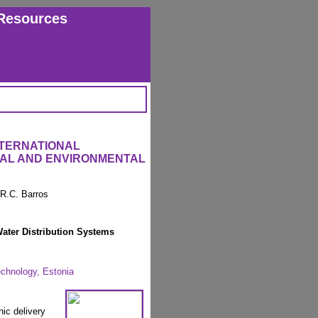
Resources
NTERNATIONAL
RAL AND ENVIRONMENTAL
 R.C. Barros
Water Distribution Systems
echnology, Estonia
nic delivery