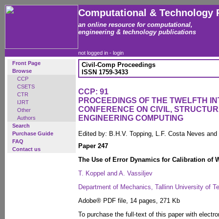
Computational & Technology 
an online resource for computational,
engineering & technology publications
not logged in -
login
Front Page
Civil-Comp Proceedings
Browse
ISSN 1759-3433
CCP
CSETS
CCP: 91
CTR
PROCEEDINGS OF THE TWELFTH I
IJRT
CONFERENCE ON CIVIL, STRUCTU
Other
ENGINEERING COMPUTING
Authors
Search
Edited by: B.H.V. Topping, L.F. Costa Neves and
Purchase Guide
FAQ
Paper 247
Contact us
The Use of Error Dynamics for Calibration of 
T. Koppel and A. Vassiljev
Department of Mechanics, Tallinn University of T
Adobe® PDF file, 14 pages, 271 Kb
To purchase the full-text of this paper with electro