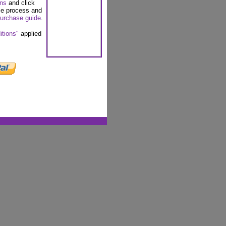
ons
and click
se process and
urchase guide
.
itions"
applied