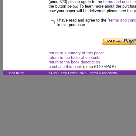
(price £20) please agree to the
terms and conditi
the button below. To learn more about the purcha
how your paper will be delivered, please see the
p
I have read and agree to the
"terms and cond
to this purchase.
return to summary of this paper
return to the table of contents
return to the book description
purchase this book
(price £140 +P&P)
Back to top
©Civil-Comp Limited 2023 -
terms & conditions