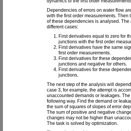
dynamics of the first order measurements 
Dependencies of errors on water flow are
with the first order measurements. Then th
of these dependencies is analysed. The 
different cases:
First derivatives equal to zero for 
junctions with the first order meas
First derivatives have the same sign
first order measurements.
First derivatives for these depende
junctions and negative for others.
First derivatives for these depend
junctions.
The next step of the analysis will depend
case 3, for example, the attempt is acco
unaccounted demands or leakages. The ta
following way. Find the demand or leak
the sum of squares of slopes of error de
The sum of positive and negative change
changes may not be higher than unacco
The task is solved by optimization.