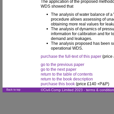
The application of the proposed methodol
WDS showed that
The analysis of water balance of 
procedure allows assessing of u
obtaining more real values for leak
The analysis of dynamics of pressur
information for calibration and for 
demand and leakages.
The analysis proposed has been su
operational WDS.
purchase the full-text of this paper
(price
go to the previous paper
go to the next paper
return to the table of contents
return to the book description
purchase this book
(price £140 +P&P)
Back to top
©Civil-Comp Limited 2023 -
terms & conditio