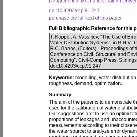
Department of Mechanics, Tallinn Univers
doi:10.4203/ccp.91.247
purchase the full-text of this paper
Full Bibliographic Reference for this 
T. Koppel, A. Vassiljev, "The Use of Erro
Water Distribution Systems", in B.H.V. T
R.C. Barros, (Editors), "Proceedings of t
Conference on Civil, Structural and En
Computing", Civil-Comp Press, Stirlings
doi:10.4203/ccp.91.247
Keywords:
modelling, water distribution 
roughness, demand, optimization.
Summary
The aim of the paper is to demonstrate t
used for the calibration of water distrib
Our suggestions are: to use an optimizat
proportions of leakages and unaccounte
measurements according to their closen
the water source; to analyze error dynam
roughness or demand are over or undere