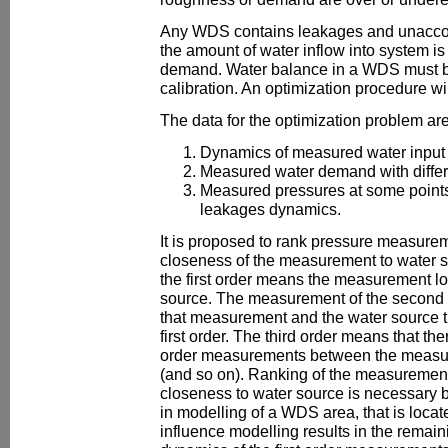
Any WDS contains leakages and unacco
the amount of water inflow into system i
demand. Water balance in a WDS must b
calibration. An optimization procedure will
The data for the optimization problem are
Dynamics of measured water input 
Measured water demand with differe
Measured pressures at some points 
leakages dynamics.
It is proposed to rank pressure measurem
closeness of the measurement to water 
the first order means the measurement lo
source. The measurement of the second
that measurement and the water source t
first order. The third order means that the
order measurements between the measur
(and so on). Ranking of the measurement
closeness to water source is necessary b
in modelling of a WDS area, that is locat
influence modelling results in the remain