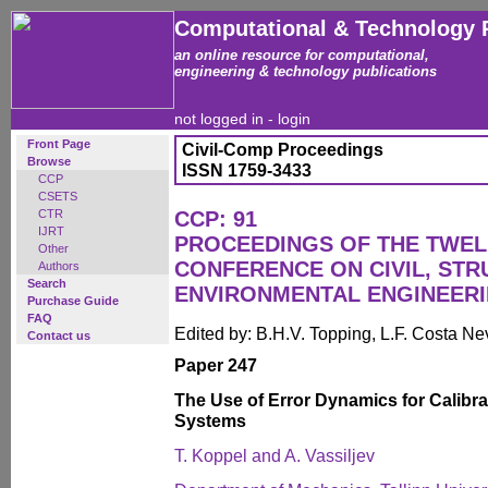
Computational & Technology 
an online resource for computational,
engineering & technology publications
not logged in -
login
Front Page
Civil-Comp Proceedings
Browse
ISSN 1759-3433
CCP
CSETS
CTR
CCP: 91
IJRT
PROCEEDINGS OF THE TWEL
Other
CONFERENCE ON CIVIL, ST
Authors
Search
ENVIRONMENTAL ENGINEER
Purchase Guide
FAQ
Edited by: B.H.V. Topping, L.F. Costa N
Contact us
Paper 247
The Use of Error Dynamics for Calibrat
Systems
T. Koppel and A. Vassiljev