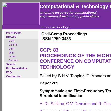
Computational & Technology 
an online resource for computational,
engineering & technology publications
not logged in -
login
Front Page
Civil-Comp Proceedings
Browse
ISSN 1759-3433
CCP
CSETS
CTR
CCP: 83
IJRT
PROCEEDINGS OF THE EIGH
Other
CONFERENCE ON COMPUTAT
Authors
Search
TECHNOLOGY
Purchase Guide
FAQ
Edited by: B.H.V. Topping, G. Montero 
Contact us
Paper 289
Symptomatic and Time-Frequency Tec
Structural Identification
A. De Stefano, G.V. Demarie and R. Cer