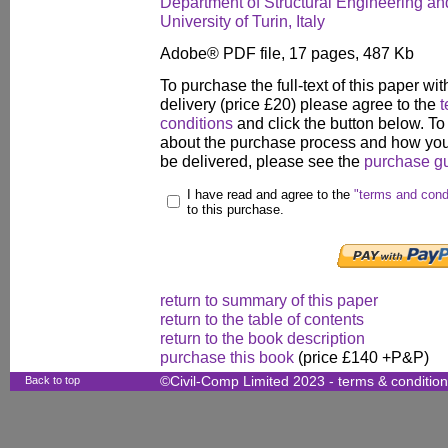
Department of Structural Engineering an
University of Turin, Italy
Adobe® PDF file, 17 pages, 487 Kb
To purchase the full-text of this paper wit
delivery (price £20) please agree to the
t
conditions
and click the button below. To
about the purchase process and how your
be delivered, please see the
purchase g
I have read and agree to the
"terms and cond
to this purchase.
return to summary of this paper
return to the table of contents
return to the book description
purchase this book
(price £140 +P&P)
Back to top
©Civil-Comp Limited 2023 -
terms & conditio