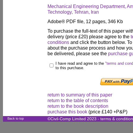
Mechanical Engineering Department, Amir
Technology, Tehran, Iran
Adobe® PDF file, 12 pages, 346 Kb
To purchase the full-text of this paper wit
delivery (price £20) please agree to the
t
conditions
and click the button below. To
about the purchase process and how your
be delivered, please see the
purchase g
I have read and agree to the
"terms and cond
to this purchase.
return to summary of this paper
return to the table of contents
return to the book description
purchase this book
(price £140 +P&P)
Back to top
©Civil-Comp Limited 2023 -
terms & conditio