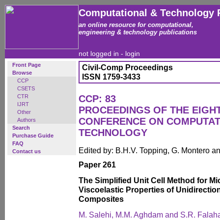
Computational & Technology 
an online resource for computational,
engineering & technology publications
not logged in -
login
Front Page
Civil-Comp Proceedings
Browse
ISSN 1759-3433
CCP
CSETS
CTR
CCP: 83
IJRT
PROCEEDINGS OF THE EIGH
Other
CONFERENCE ON COMPUTAT
Authors
Search
TECHNOLOGY
Purchase Guide
FAQ
Edited by: B.H.V. Topping, G. Montero 
Contact us
Paper 261
The Simplified Unit Cell Method for M
Viscoelastic Properties of Unidirectio
Composites
M. Salehi, M.M. Aghdam and S.R. Falah