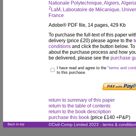
Nationale Polytechnique, Algiers, Algeri
2
LaM, Laboratoire de Mécanique, Univers
France
Adobe® PDF file, 14 pages, 429 Kb
To purchase the full-text of this paper wit
delivery (price £20) please agree to the
t
conditions
and click the button below. To
about the purchase process and how your
be delivered, please see the
purchase g
I have read and agree to the
"terms and cond
to this purchase.
return to summary of this paper
return to the table of contents
return to the book description
purchase this book
(price £140 +P&P)
Back to top
©Civil-Comp Limited 2023 -
terms & conditio