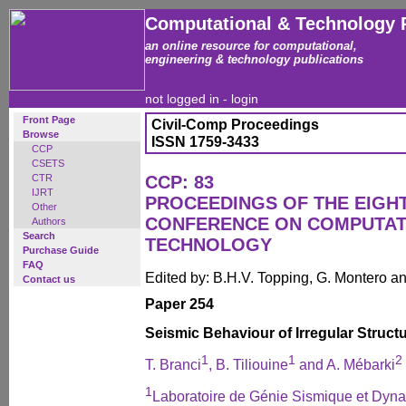
Computational & Technology 
an online resource for computational,
engineering & technology publications
not logged in -
login
Front Page
Civil-Comp Proceedings
Browse
ISSN 1759-3433
CCP
CSETS
CTR
CCP: 83
IJRT
PROCEEDINGS OF THE EIGH
Other
CONFERENCE ON COMPUTAT
Authors
Search
TECHNOLOGY
Purchase Guide
FAQ
Edited by: B.H.V. Topping, G. Montero 
Contact us
Paper 254
Seismic Behaviour of Irregular Struct
1
1
2
T. Branci
, B. Tiliouine
and A. Mébarki
1
Laboratoire de Génie Sismique et Dyna