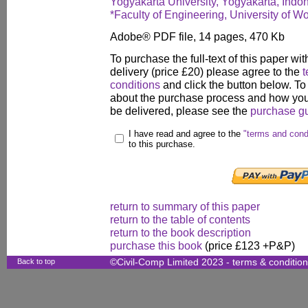
Yogyakarta University, Yogyakarta, Indo
*Faculty of Engineering, University of W
Adobe® PDF file, 14 pages, 470 Kb
To purchase the full-text of this paper wit
delivery (price £20) please agree to the
t
conditions
and click the button below. To
about the purchase process and how your
be delivered, please see the
purchase g
I have read and agree to the
"terms and cond
to this purchase.
return to summary of this paper
return to the table of contents
return to the book description
purchase this book
(price £123 +P&P)
Back to top
©Civil-Comp Limited 2023 -
terms & conditio