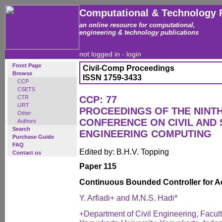
Computational & Technology 
an online resource for computational,
engineering & technology publications
not logged in -
login
Front Page
Civil-Comp Proceedings
Browse
ISSN 1759-3433
CCP
CSETS
CTR
CCP: 77
IJRT
PROCEEDINGS OF THE NINT
Other
CONFERENCE ON CIVIL AND
Authors
Search
ENGINEERING COMPUTING
Purchase Guide
FAQ
Edited by: B.H.V. Topping
Contact us
Paper 115
Continuous Bounded Controller for Ac
Y. Arfiadi+ and M.N.S. Hadi*
+Department of Civil Engineering, Facul