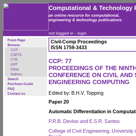
Computational & Technology 
an online resource for computational,
engineering & technology publications
not logged in -
login
Front Page
Civil-Comp Proceedings
Browse
ISSN 1759-3433
CCP
CSETS
CTR
CCP: 77
IJRT
PROCEEDINGS OF THE NINT
Other
CONFERENCE ON CIVIL AND
Authors
Search
ENGINEERING COMPUTING
Purchase Guide
FAQ
Edited by: B.H.V. Topping
Contact us
Paper 20
Automatic Differentiation in Computa
P.R.B. Devloo and E.S.R. Santos
College of Civil Engineering, Universit