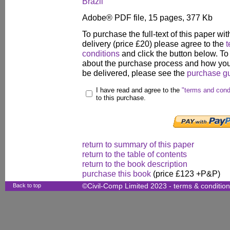
Brazil
Adobe® PDF file, 15 pages, 377 Kb
To purchase the full-text of this paper wit
delivery (price £20) please agree to the
t
conditions
and click the button below. To
about the purchase process and how your
be delivered, please see the
purchase g
I have read and agree to the
"terms and cond
to this purchase.
return to summary of this paper
return to the table of contents
return to the book description
purchase this book
(price £123 +P&P)
Back to top
©Civil-Comp Limited 2023 -
terms & conditio