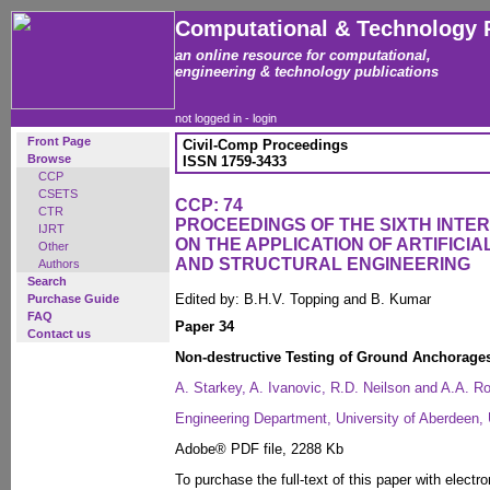
Computational & Technology 
an online resource for computational,
engineering & technology publications
not logged in -
login
Front Page
Civil-Comp Proceedings
Browse
ISSN 1759-3433
CCP
CSETS
CCP: 74
CTR
PROCEEDINGS OF THE SIXTH INT
IJRT
ON THE APPLICATION OF ARTIFICIAL
Other
AND STRUCTURAL ENGINEERING
Authors
Search
Edited by: B.H.V. Topping and B. Kumar
Purchase Guide
FAQ
Paper 34
Contact us
Non-destructive Testing of Ground Anchorag
A. Starkey, A. Ivanovic, R.D. Neilson and A.A. R
Engineering Department, University of Aberdeen,
Adobe® PDF file, 2288 Kb
To purchase the full-text of this paper with electro