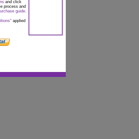
ons
and click
se process and
urchase guide
.
itions"
applied