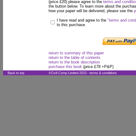
(price £20) please agree to the
terms and conditi
the button below. To learn more about the purcha
how your paper will be delivered, please see the
p
I have read and agree to the
"terms and cond
to this purchase.
return to summary of this paper
return to the table of contents
return to the book description
purchase this book
(price £78 +P&P)
Back to top
©Civil-Comp Limited 2023 -
terms & conditions