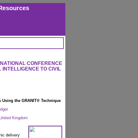
Resources
ERNATIONAL CONFERENCE
 INTELLIGENCE TO CIVIL
es Using the GRANIT® Technique
odger
 United Kingdom
nic delivery