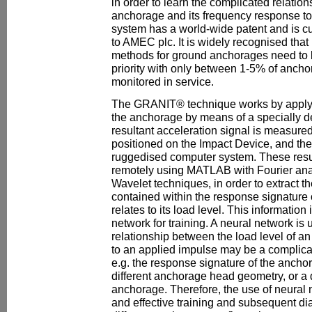
in order to learn the complicated relatio
anchorage and its frequency response 
system has a world-wide patent and is cu
to AMEC plc. It is widely recognised that
methods for ground anchorages need to 
priority with only between 1-5% of ancho
monitored in service.
The GRANIT® technique works by applyin
the anchorage by means of a specially 
resultant acceleration signal is measure
positioned on the Impact Device, and the
ruggedised computer system. These resu
remotely using MATLAB with Fourier ana
Wavelet techniques, in order to extract th
contained within the response signature
relates to its load level. This information
network for training. A neural network is 
relationship between the load level of a
to an applied impulse may be a complicat
e.g. the response signature of the anch
different anchorage head geometry, or a d
anchorage. Therefore, the use of neural 
and effective training and subsequent di