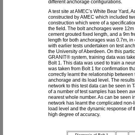
different anchorage configurations.
A test site at AMEC's White Bear Yard, 
constructed by AMEC which included two 
construction which were of a specificati
the field. The bolt anchorages were 12m 
cement grouted fixed length, and a 9m fr
length for both anchorages was 0.7m, in 
with earlier tests undertaken on test anch
the University of Aberdeen. On this partic
GRANIT® system, training data was taken
Bolt 1. This data was used to train a neur
was taken from Bolt 1 for confirmation th
correctly learnt the relationship between
anchorage and its load level. The results
network to this test data can be seen in 
of a number of test samples has been av
nearest whole number. As can be seen in 
network has learnt the complicated non-l
load level and the dynamic response of t
high degree of accuracy.