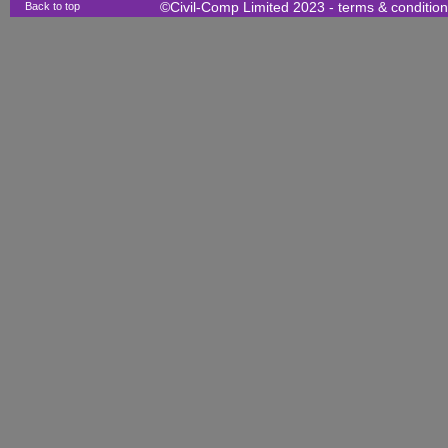
Back to top
©Civil-Comp Limited 2023 -
terms & conditio