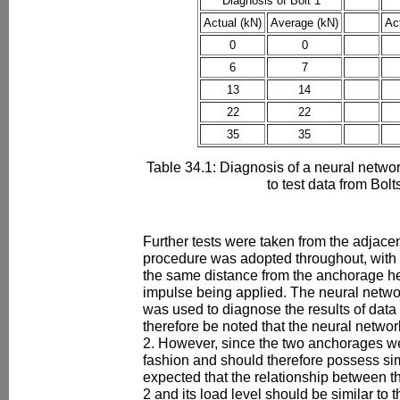
Diagnosis of Bolt 1
Actual (kN)
Average (kN)
Ac
0
0
6
7
13
14
22
22
35
35
Table 34.1: Diagnosis of a neural networ
to test data from Bolt
Further tests were taken from the adjacen
procedure was adopted throughout, with 
the same distance from the anchorage he
impulse being applied. The neural networ
was used to diagnose the results of data 
therefore be noted that the neural networ
2. However, since the two anchorages wer
fashion and should therefore possess simi
expected that the relationship between t
2 and its load level should be similar to t