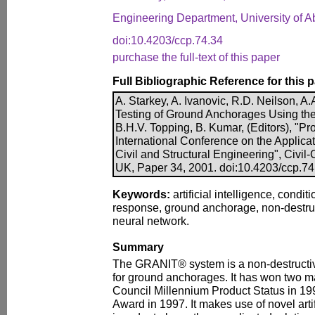
Engineering Department, University of 
doi:10.4203/ccp.74.34
purchase the full-text of this paper
Full Bibliographic Reference for this 
A. Starkey, A. Ivanovic, R.D. Neilson, A
Testing of Ground Anchorages Using th
B.H.V. Topping, B. Kumar, (Editors), "Pr
International Conference on the Applicatio
Civil and Structural Engineering", Civil-
UK, Paper 34, 2001. doi:10.4203/ccp.74
Keywords:
artificial intelligence, condi
response, ground anchorage, non-destruct
neural network.
Summary
The GRANIT® system is a non-destructive
for ground anchorages. It has won two m
Council Millennium Product Status in 19
Award in 1997. It makes use of novel arti