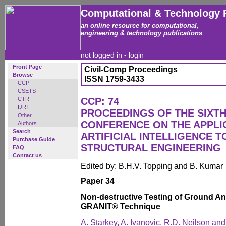
Computational & Technology 
an online resource for computational,
engineering & technology publications
not logged in -
login
Front Page
Civil-Comp Proceedings
Browse
ISSN 1759-3433
CCP
CSETS
CTR
CCP: 74
IJRT
PROCEEDINGS OF THE SIXTH
Other
CONFERENCE ON THE APPLI
Authors
Search
ARTIFICIAL INTELLIGENCE T
Purchase Guide
STRUCTURAL ENGINEERING
FAQ
Contact us
Edited by: B.H.V. Topping and B. Kumar
Paper 34
Non-destructive Testing of Ground A
GRANIT® Technique
A. Starkey, A. Ivanovic, R.D. Neilson an