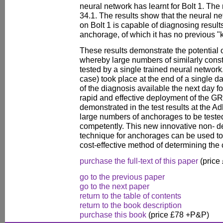
neural network has learnt for Bolt 1. The
34.1. The results show that the neural n
on Bolt 1 is capable of diagnosing results
anchorage, of which it has no previous 
These results demonstrate the potential
whereby large numbers of similarly con
tested by a single trained neural network.
case) took place at the end of a single day
of the diagnosis available the next day 
rapid and effective deployment of the 
demonstrated in the test results at the A
large numbers of anchorages to be tested
competently. This new innovative non- des
technique for anchorages can be used to en
cost-effective method of determining the
purchase the full-text of this paper
(price
go to the previous paper
go to the next paper
return to the table of contents
return to the book description
purchase this book
(price £78 +P&P)