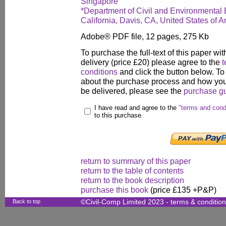
Singapore
*Department of Civil and Environmental E
California, Davis, CA, United States of 
Adobe® PDF file, 12 pages, 275 Kb
To purchase the full-text of this paper wit
delivery (price £20) please agree to the
t
conditions
and click the button below. To
about the purchase process and how your
be delivered, please see the
purchase g
I have read and agree to the
"terms and cond
to this purchase.
return to summary of this paper
return to the table of contents
return to the book description
purchase this book
(price £135 +P&P)
Back to top
©Civil-Comp Limited 2023 -
terms & conditio