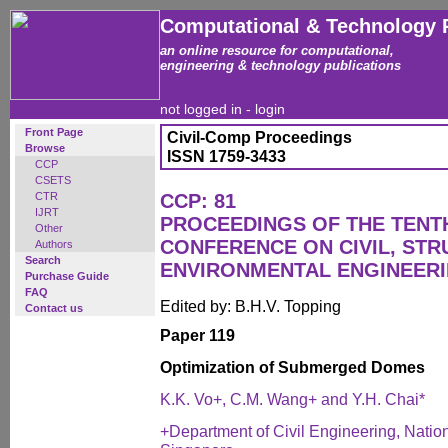
Computational & Technology 
an online resource for computational,
engineering & technology publications
not logged in -
login
Front Page
Civil-Comp Proceedings
Browse
ISSN 1759-3433
CCP
CSETS
CTR
CCP: 81
IJRT
PROCEEDINGS OF THE TENT
Other
CONFERENCE ON CIVIL, ST
Authors
Search
ENVIRONMENTAL ENGINEER
Purchase Guide
FAQ
Edited by: B.H.V. Topping
Contact us
Paper 119
Optimization of Submerged Domes
K.K. Vo+, C.M. Wang+ and Y.H. Chai*
+Department of Civil Engineering, Nation