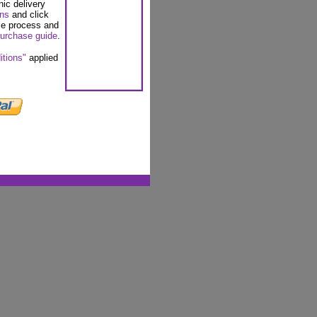
nic delivery
ons
and click
se process and
urchase guide
.
itions"
applied