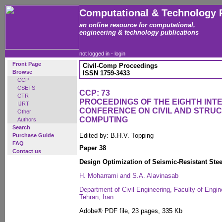
Computational & Technology 
an online resource for computational,
engineering & technology publications
not logged in -
login
Front Page
Civil-Comp Proceedings
Browse
ISSN 1759-3433
CCP
CSETS
CCP: 73
CTR
PROCEEDINGS OF THE EIGHTH INT
IJRT
CONFERENCE ON CIVIL AND STRU
Other
COMPUTING
Authors
Search
Edited by: B.H.V. Topping
Purchase Guide
FAQ
Paper 38
Contact us
Design Optimization of Seismic-Resistant Ste
H. Moharrami and S.A. Alavinasab
Department of Civil Engineering, Faculty of Engin
Tehran, Iran
Adobe® PDF file, 23 pages, 335 Kb