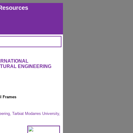
Resources
ERNATIONAL
CTURAL ENGINEERING
el Frames
eering, Tarbiat Modarres University,