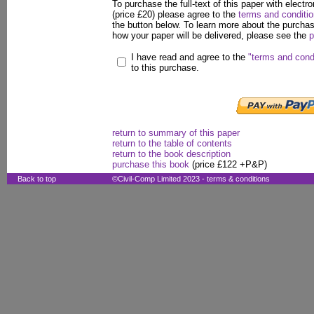
To purchase the full-text of this paper with electro
(price £20) please agree to the
terms and conditi
the button below. To learn more about the purcha
how your paper will be delivered, please see the
p
I have read and agree to the
"terms and cond
to this purchase.
return to summary of this paper
return to the table of contents
return to the book description
purchase this book
(price £122 +P&P)
Back to top
©Civil-Comp Limited 2023 -
terms & conditions