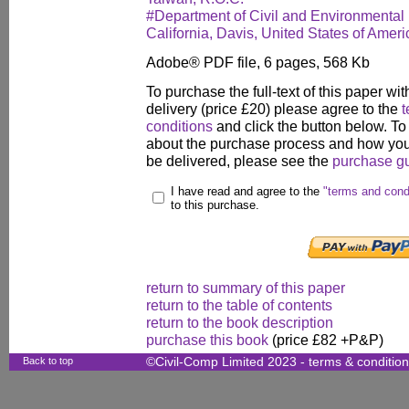
#Department of Civil and Environmental 
California, Davis, United States of Ameri
Adobe® PDF file, 6 pages, 568 Kb
To purchase the full-text of this paper wit
delivery (price £20) please agree to the
t
conditions
and click the button below. To
about the purchase process and how your
be delivered, please see the
purchase g
I have read and agree to the
"terms and cond
to this purchase.
return to summary of this paper
return to the table of contents
return to the book description
purchase this book
(price £82 +P&P)
Back to top
©Civil-Comp Limited 2023 -
terms & conditio