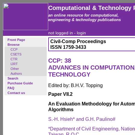
Computational & Technology 
an online resource for computational,
engineering & technology publications
not logged in -
login
Front Page
Civil-Comp Proceedings
Browse
ISSN 1759-3433
CCP
CSETS
CTR
CCP: 38
IJRT
ADVANCES IN COMPUTATIO
Other
TECHNOLOGY
Authors
Search
Purchase Guide
Edited by: B.H.V. Topping
FAQ
Contact us
Paper VII.2
An Evaluation Methodology for Automa
Algorithms
S.-H. Hsieh* and G.H. Paulino#
*Department of Civil Engineering, Nation
Taiwan, R.O.C.