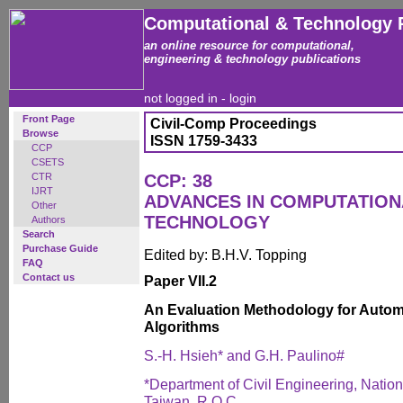
Computational & Technology 
an online resource for computational,
engineering & technology publications
not logged in -
login
Front Page
Civil-Comp Proceedings
Browse
ISSN 1759-3433
CCP
CSETS
CTR
CCP: 38
IJRT
ADVANCES IN COMPUTATIO
Other
TECHNOLOGY
Authors
Search
Purchase Guide
Edited by: B.H.V. Topping
FAQ
Contact us
Paper VII.2
An Evaluation Methodology for Automa
Algorithms
S.-H. Hsieh* and G.H. Paulino#
*Department of Civil Engineering, Nation
Taiwan, R.O.C.