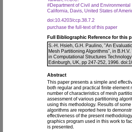
#Department of Civil and Environmental 
California, Davis, United States of Ameri
doi:10.4203/ccp.38.7.2
purchase the full-text of this paper
Full Bibliographic Reference for this 
S.-H. Hsieh, G.H. Paulino, "An Evaluati
Mesh Partitioning Algorithms", in B.H.V.
in Computational Structures Technology
Edinburgh, UK, pp 247-252, 1996. doi:1
Abstract
This paper presents a simple and effect
both regular and practical finite element
number of characteristics of mesh partitio
assessment of various partitioning algo
using this methodology. Results of some 
algorithms are reported here to demonst
effectiveness of the present methodology. 
graphics program used in this work to faci
is presented.