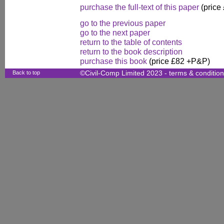
purchase the full-text of this paper
(price
go to the previous paper
go to the next paper
return to the table of contents
return to the book description
purchase this book
(price £82 +P&P)
Back to top
©Civil-Comp Limited 2023 -
terms & conditio