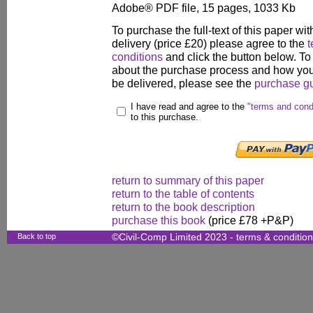
Adobe® PDF file, 15 pages, 1033 Kb
To purchase the full-text of this paper wit
delivery (price £20) please agree to the
t
conditions
and click the button below. To
about the purchase process and how your
be delivered, please see the
purchase g
I have read and agree to the
"terms and cond
to this purchase.
return to summary of this paper
return to the table of contents
return to the book description
purchase this book
(price £78 +P&P)
Back to top
©Civil-Comp Limited 2023 -
terms & conditio