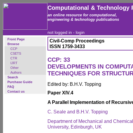
Computational & Technology 
an online resource for computational,
engineering & technology publications
not logged in -
login
Front Page
Civil-Comp Proceedings
Browse
ISSN 1759-3433
CCP
CSETS
CTR
CCP: 33
IJRT
DEVELOPMENTS IN COMPUT
Other
TECHNIQUES FOR STRUCTUR
Authors
Search
Purchase Guide
Edited by: B.H.V. Topping
FAQ
Contact us
Paper XIV.4
A Parallel Implementation of Recursiv
C. Seale and B.H.V. Topping
Department of Mechanical and Chemical 
University, Edinburgh, UK