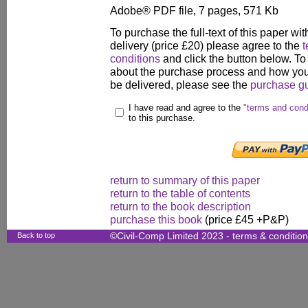
Adobe® PDF file, 7 pages, 571 Kb
To purchase the full-text of this paper wit
delivery (price £20) please agree to the
t
conditions
and click the button below. To
about the purchase process and how your
be delivered, please see the
purchase g
I have read and agree to the
"terms and cond
to this purchase.
return to summary of this paper
return to the table of contents
return to the book description
purchase this book
(price £45 +P&P)
Back to top
©Civil-Comp Limited 2023 -
terms & conditio