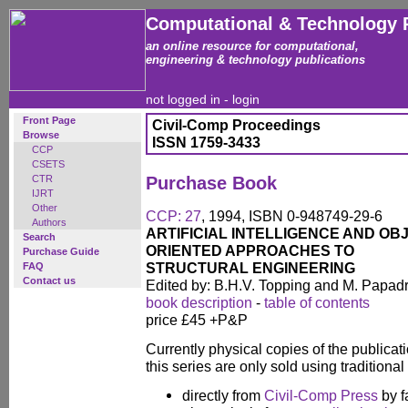
Computational & Technology 
an online resource for computational,
engineering & technology publications
not logged in -
login
Front Page
Civil-Comp Proceedings
Browse
ISSN 1759-3433
CCP
CSETS
CTR
Purchase Book
IJRT
Other
CCP: 27
, 1994, ISBN 0-948749-29-6
Authors
ARTIFICIAL INTELLIGENCE AND OB
Search
ORIENTED APPROACHES TO
Purchase Guide
STRUCTURAL ENGINEERING
FAQ
Contact us
Edited by: B.H.V. Topping and M. Papad
book description
-
table of contents
price £45 +P&P
Currently physical copies of the publicati
this series are only sold using traditiona
directly from
Civil-Comp Press
by f