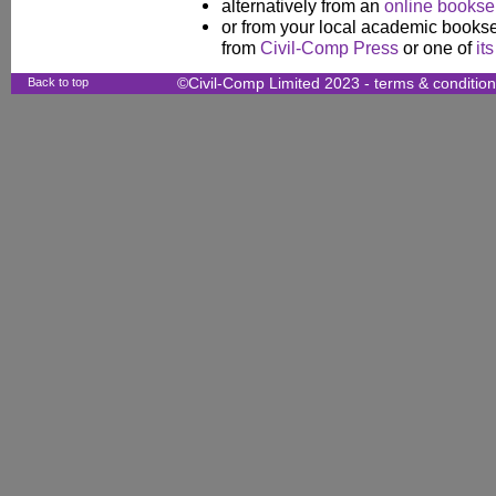
alternatively from an
online booksel
or from your local academic booksel
from
Civil-Comp Press
or one of
it
Back to top
©Civil-Comp Limited 2023 -
terms & conditio