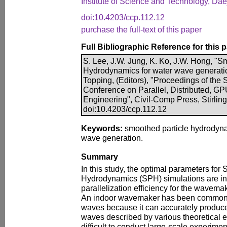
Institute of Science and Technology, Da
doi:10.4203/ccp.112.12
purchase the full-text of this paper
Full Bibliographic Reference for this 
S. Lee, J.W. Jung, K. Ko, J.W. Hong, "S
Hydrodynamics for water wave generation
Topping, (Editors), "Proceedings of the S
Conference on Parallel, Distributed, G
Engineering", Civil-Comp Press, Stirlin
doi:10.4203/ccp.112.12
Keywords:
smoothed particle hydrodyn
wave generation.
Summary
In this study, the optimal parameters for
Hydrodynamics (SPH) simulations are in
parallelization efficiency for the wavema
An indoor wavemaker has been commonly
waves because it can accurately produce 
waves described by various theoretical equ
difficult to conduct large-scale experim