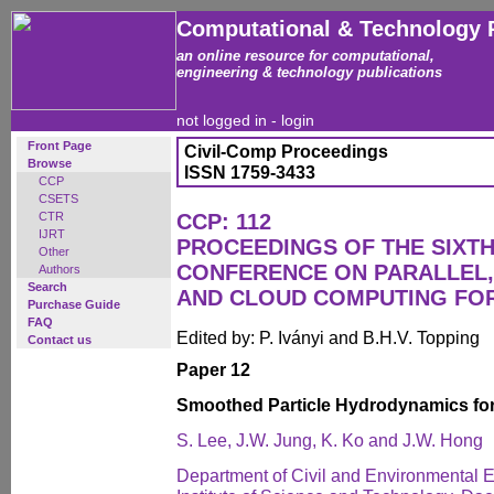
Computational & Technology 
an online resource for computational,
engineering & technology publications
not logged in -
login
Front Page
Civil-Comp Proceedings
Browse
ISSN 1759-3433
CCP
CSETS
CTR
CCP: 112
IJRT
PROCEEDINGS OF THE SIXTH
Other
CONFERENCE ON PARALLEL,
Authors
Search
AND CLOUD COMPUTING FO
Purchase Guide
FAQ
Edited by: P. Iványi and B.H.V. Topping
Contact us
Paper 12
Smoothed Particle Hydrodynamics for
S. Lee, J.W. Jung, K. Ko and J.W. Hong
Department of Civil and Environmental 