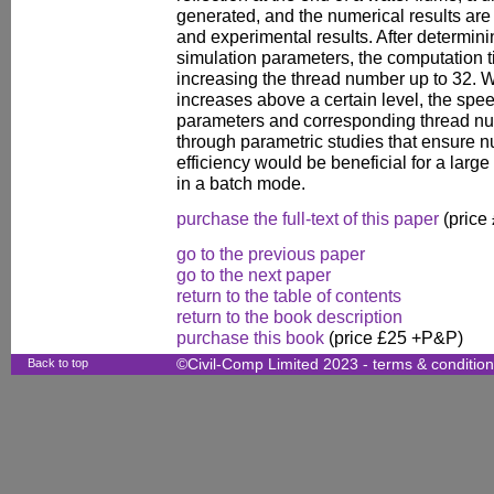
generated, and the numerical results are
and experimental results. After determin
simulation parameters, the computation 
increasing the thread number up to 32. 
increases above a certain level, the sp
parameters and corresponding thread nu
through parametric studies that ensure 
efficiency would be beneficial for a lar
in a batch mode.
purchase the full-text of this paper
(price
go to the previous paper
go to the next paper
return to the table of contents
return to the book description
purchase this book
(price £25 +P&P)
Back to top
©Civil-Comp Limited 2023 -
terms & conditio