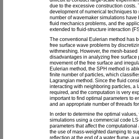
due to the excessive construction costs. T
development of numerical techniques to 
number of wavemaker simulations have 
fluid mechanics problems, and the appli
extended to fluid-structure interaction (FS
The conventional Eulerian method has b
free surface wave problems by discretizi
withmeshing. However, the mesh-based 
disadvantages in analyzing free surface 
movement of the free surface and irregul
Eulerian method, the SPH method is able 
finite number of particles, which classifi
Lagrangian method. Since the fluid consis
interacting with neighboring particles, a 
required, and the computation is very exp
important to find optimal parameters to 
and an appropriate number of threads for
In order to determine the optimal value
simulations using a commercial code LS
parameters that affect the computational
the use of mass-weighted damping to s
reflection at the end of a water flume, a 