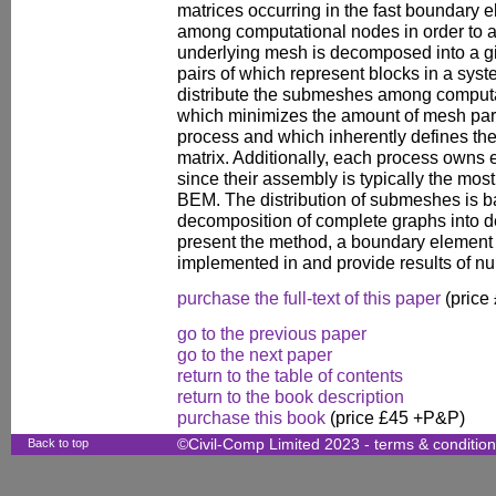
matrices occurring in the fast boundary
among computational nodes in order to a
underlying mesh is decomposed into a 
pairs of which represent blocks in a syst
distribute the submeshes among computa
which minimizes the amount of mesh par
process and which inherently defines the 
matrix. Additionally, each process owns 
since their assembly is typically the mos
BEM. The distribution of submeshes is b
decomposition of complete graphs into d
present the method, a boundary element 
implemented in and provide results of n
purchase the full-text of this paper
(price
go to the previous paper
go to the next paper
return to the table of contents
return to the book description
purchase this book
(price £45 +P&P)
Back to top
©Civil-Comp Limited 2023 -
terms & conditio