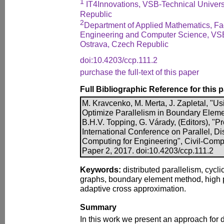
1
IT4Innovations, VSB-Technical Univers
Republic
2
Department of Applied Mathematics, Facu
Engineering and Computer Science, VSB-
Ostrava, Czech Republic
doi:10.4203/ccp.111.2
purchase the full-text of this paper
Full Bibliographic Reference for this 
M. Kravcenko, M. Merta, J. Zapletal, "U
Optimize Parallelism in Boundary Elemen
B.H.V. Topping, G. Várady, (Editors), "Pr
International Conference on Parallel, Di
Computing for Engineering", Civil-Comp 
Paper 2, 2017. doi:10.4203/ccp.111.2
Keywords:
distributed parallelism, cycl
graphs, boundary element method, high
adaptive cross approximation.
Summary
In this work we present an approach for d