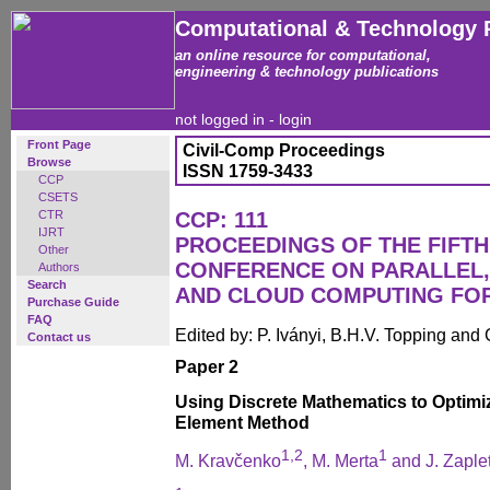
Computational & Technology 
an online resource for computational,
engineering & technology publications
not logged in -
login
Front Page
Civil-Comp Proceedings
Browse
ISSN 1759-3433
CCP
CSETS
CTR
CCP: 111
IJRT
PROCEEDINGS OF THE FIFTH
Other
CONFERENCE ON PARALLEL, 
Authors
Search
AND CLOUD COMPUTING FO
Purchase Guide
FAQ
Edited by: P. Iványi, B.H.V. Topping and
Contact us
Paper 2
Using Discrete Mathematics to Optimi
Element Method
1,2
1
M. Kravčenko
, M. Merta
and J. Zaple