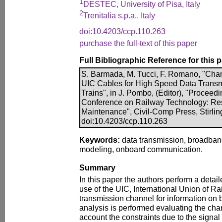
1
DESTEC, University of Pisa, Italy
2
Trenitalia s.p.a., Italy
doi:10.4203/ccp.110.263
purchase the full-text of this paper
Full Bibliographic Reference for this 
S. Barmada, M. Tucci, F. Romano, "Chan
UIC Cables for High Speed Data Trans
Trains", in J. Pombo, (Editor), "Proceedi
Conference on Railway Technology: Re
Maintenance", Civil-Comp Press, Stirlin
doi:10.4203/ccp.110.263
Keywords:
data transmission, broadban
modeling, onboard communication.
Summary
In this paper the authors perform a detail
use of the UIC, International Union of Ra
transmission channel for information on 
analysis is performed evaluating the cha
account the constraints due to the signal 