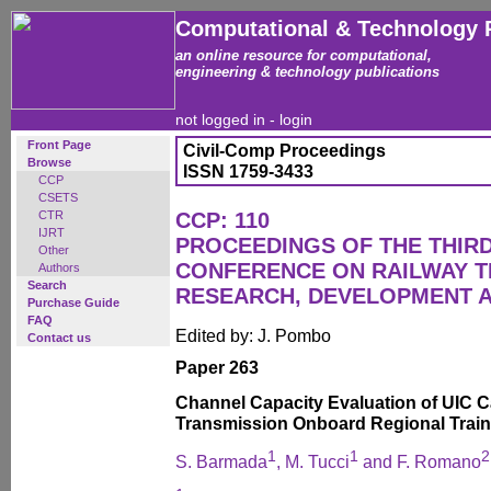
Computational & Technology 
an online resource for computational,
engineering & technology publications
not logged in -
login
Front Page
Civil-Comp Proceedings
Browse
ISSN 1759-3433
CCP
CSETS
CTR
CCP: 110
IJRT
PROCEEDINGS OF THE THIR
Other
CONFERENCE ON RAILWAY 
Authors
Search
RESEARCH, DEVELOPMENT 
Purchase Guide
FAQ
Edited by: J. Pombo
Contact us
Paper 263
Channel Capacity Evaluation of UIC C
Transmission Onboard Regional Trai
1
1
2
S. Barmada
, M. Tucci
and F. Romano