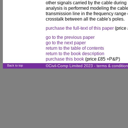
other signals carried by the cable during 
analysis is performed modeling the cable
transmission line in the frequency range o
crosstalk between all the cable's poles.
purchase the full-text of this paper
(price
go to the previous paper
go to the next paper
return to the table of contents
return to the book description
purchase this book
(price £85 +P&P)
Back to top
©Civil-Comp Limited 2023 -
terms & conditio