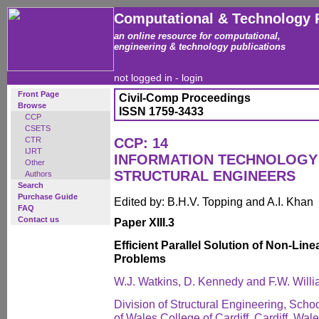
Computational & Technology 
an online resource for computational,
engineering & technology publications
not logged in -
login
Front Page
Civil-Comp Proceedings
Browse
ISSN 1759-3433
CCP
CSETS
CTR
CCP: 14
IJRT
INFORMATION TECHNOLOGY 
Other
STRUCTURAL ENGINEERS
Authors
Search
Purchase Guide
Edited by: B.H.V. Topping and A.I. Khan
FAQ
Contact us
Paper XIII.3
Efficient Parallel Solution of Non-Lin
Problems
W.J. Watkins, D. Kennedy and F.W. Will
Division of Structural Engineering, Schoo
of Wales College of Cardiff, Cardiff, Wal