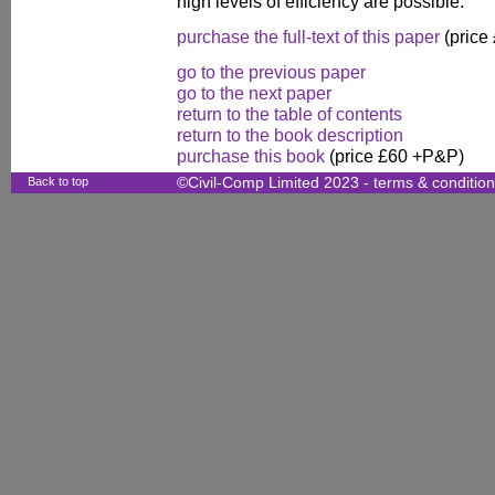
high levels of efficiency are possible.
purchase the full-text of this paper
(price
go to the previous paper
go to the next paper
return to the table of contents
return to the book description
purchase this book
(price £60 +P&P)
Back to top
©Civil-Comp Limited 2023 -
terms & conditio