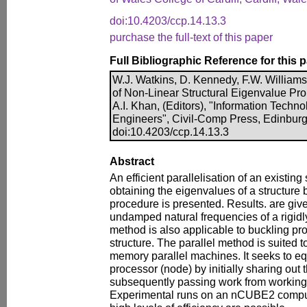
doi:10.4203/ccp.14.13.3
purchase the full-text of this paper
Full Bibliographic Reference for this 
W.J. Watkins, D. Kennedy, F.W. Williams, 
of Non-Linear Structural Eigenvalue Pro
A.I. Khan, (Editors), "Information Technol
Engineers", Civil-Comp Press, Edinburg
doi:10.4203/ccp.14.13.3
Abstract
An efficient parallelisation of an existin
obtaining the eigenvalues of a structure 
procedure is presented. Results. are give
undamped natural frequencies of a rigidly
method is also applicable to buckling pr
structure. The parallel method is suited 
memory parallel machines. It seeks to eq
processor (node) by initially sharing out
subsequently passing work from working 
Experimental runs on an nCUBE2 comput