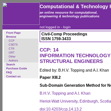
Computational & Technology 
an online resource for computational,
engineering & technology publications
not logged in -
login
Front Page
Civil-Comp Proceedings
Browse
ISSN 1759-3433
CCP
CSETS
CTR
CCP: 14
IJRT
INFORMATION TECHNOLOGY 
Other
STRUCTURAL ENGINEERS
Authors
Search
Purchase Guide
Edited by: B.H.V. Topping and A.I. Khan
FAQ
Contact us
Paper XIII.2
Sub-Domain Generation Method for 
B.H.V. Topping and A.I. Khan
Heriot-Watt University, Edinburgh, Scotl
doi:10.4203/ccp.14.13.2