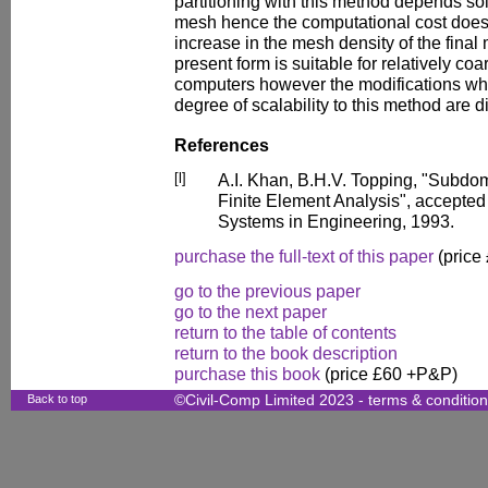
partitioning with this method depends sol
mesh hence the computational cost does 
increase in the mesh density of the final
present form is suitable for relatively coa
computers however the modifications whi
degree of scalability to this method are 
References
[l]
A.I. Khan, B.H.V. Topping, "Subdom
Finite Element Analysis", accepted
Systems in Engineering, 1993.
purchase the full-text of this paper
(price
go to the previous paper
go to the next paper
return to the table of contents
return to the book description
purchase this book
(price £60 +P&P)
Back to top
©Civil-Comp Limited 2023 -
terms & conditio