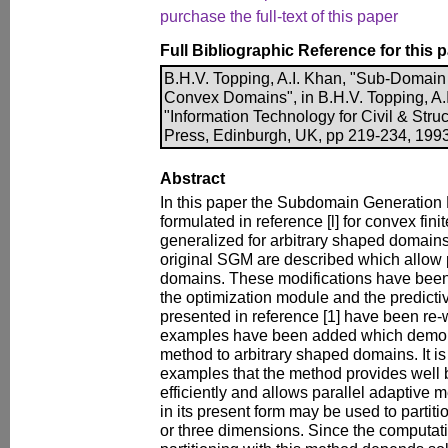
purchase the full-text of this paper
Full Bibliographic Reference for this 
B.H.V. Topping, A.I. Khan, "Sub-Domain
Convex Domains", in B.H.V. Topping, A.I.
"Information Technology for Civil & Stru
Press, Edinburgh, UK, pp 219-234, 1993
Abstract
In this paper the Subdomain Generation
formulated in reference [l] for convex fin
generalized for arbitrary shaped domains.
original SGM are described which allow 
domains. These modifications have been 
the optimization module and the predict
presented in reference [1] have been re
examples have been added which demonst
method to arbitrary shaped domains. It is
examples that the method provides well
efficiently and allows parallel adaptive
in its present form may be used to partit
or three dimensions. Since the computati