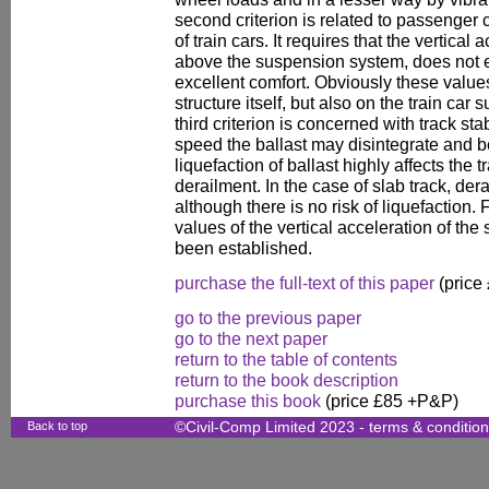
second criterion is related to passenger 
of train cars. It requires that the vertical a
above the suspension system, does not 
excellent comfort. Obviously these valu
structure itself, but also on the train c
third criterion is concerned with track stab
speed the ballast may disintegrate and be
liquefaction of ballast highly affects the 
derailment. In the case of slab track, de
although there is no risk of liquefaction. 
values of the vertical acceleration of the
been established.
purchase the full-text of this paper
(price
go to the previous paper
go to the next paper
return to the table of contents
return to the book description
purchase this book
(price £85 +P&P)
Back to top
©Civil-Comp Limited 2023 -
terms & conditio