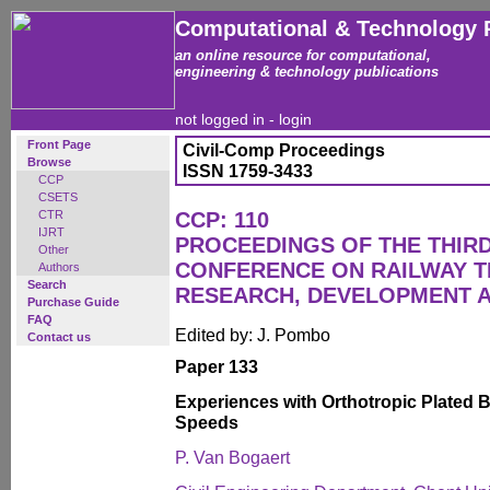
Computational & Technology 
an online resource for computational,
engineering & technology publications
not logged in -
login
Front Page
Civil-Comp Proceedings
Browse
ISSN 1759-3433
CCP
CSETS
CTR
CCP: 110
IJRT
PROCEEDINGS OF THE THIR
Other
CONFERENCE ON RAILWAY 
Authors
Search
RESEARCH, DEVELOPMENT 
Purchase Guide
FAQ
Edited by: J. Pombo
Contact us
Paper 133
Experiences with Orthotropic Plated 
Speeds
P. Van Bogaert