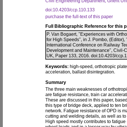
Civil Engineering Department, Ghent Uni
doi:10.4203/ccp.110.133
purchase the full-text of this paper
Full Bibliographic Reference for this 
P. Van Bogaert, "Experiences with Ortho
for High Speeds", in J. Pombo, (Editor),
International Conference on Railway Te
Development and Maintenance", Civil-Co
UK, Paper 133, 2016. doi:10.4203/ccp.
Keywords:
high-speed, orthotropic plate,
acceleration, ballast disintegration.
Summary
The three main weaknesses of orthotrop
are fatigue resistance, train car accelerat
These are discussed in this paper, based
this type of bridge deck, applied to ten b
network. Fatigue resistance of OPD is mai
cutting and welding details, as well as to
High speed mostly contributes to fatigu
wheel loads and in a lesser way by vibra