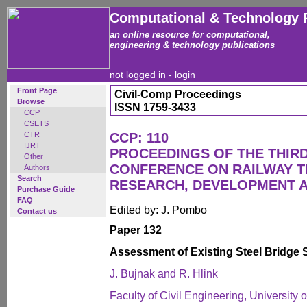
Computational & Technology 
an online resource for computational,
engineering & technology publications
not logged in -
login
Front Page
Civil-Comp Proceedings
Browse
ISSN 1759-3433
CCP
CSETS
CTR
CCP: 110
IJRT
PROCEEDINGS OF THE THIR
Other
CONFERENCE ON RAILWAY 
Authors
Search
RESEARCH, DEVELOPMENT 
Purchase Guide
FAQ
Edited by: J. Pombo
Contact us
Paper 132
Assessment of Existing Steel Bridge 
J. Bujnak and R. Hlink
Faculty of Civil Engineering, University o