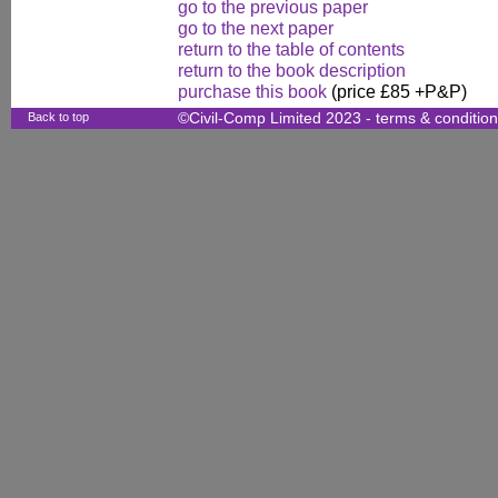
go to the previous paper
go to the next paper
return to the table of contents
return to the book description
purchase this book
(price £85 +P&P)
Back to top
©Civil-Comp Limited 2023 -
terms & conditio