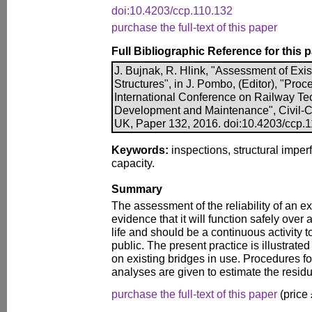
doi:10.4203/ccp.110.132
purchase the full-text of this paper
Full Bibliographic Reference for this 
J. Bujnak, R. Hlink, "Assessment of Exis
Structures", in J. Pombo, (Editor), "Proc
International Conference on Railway Te
Development and Maintenance", Civil-Co
UK, Paper 132, 2016. doi:10.4203/ccp.
Keywords:
inspections, structural imperf
capacity.
Summary
The assessment of the reliability of an ex
evidence that it will function safely over 
life and should be a continuous activity t
public. The present practice is illustrate
on existing bridges in use. Procedures fo
analyses are given to estimate the residua
purchase the full-text of this paper
(price