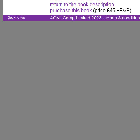
return to the book description
purchase this book
(price £45 +P&P)
Back to top
©Civil-Comp Limited 2023 -
terms & conditio