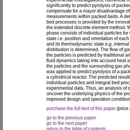
significantly to predict pyrolysis of pack
compensate for a mayor disadvantage of
measurements within packed beds. A deta
bed processes is provided by the innova
the extended discrete element method. Wi
phase consists of individual particles fo
state
i.e.
position and orientation of each
and its thermodynamic state
e.g.
internal
distribution is determined. The flow of g
the particles is predicted by traditional
fluid dynamics taking into account heat
the particles and the surrounding gas p
was applied to predict pyrolysis of a pac
a cylindrical reactor. The predicted result
individual particles and integral bed pro
experimental data. Thus, an analysis of d
uncover the underlying physics of the pro
improved design and operation condition
purchase the full-text of this paper
(price
go to the previous paper
go to the next paper
return to the table of contents