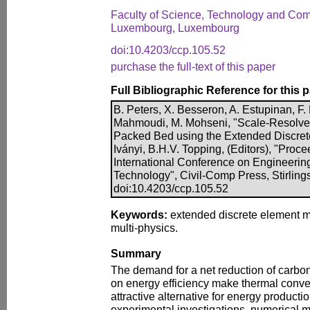
Faculty of Science, Technology and Comp
Luxembourg, Luxembourg
doi:10.4203/ccp.105.52
purchase the full-text of this paper
Full Bibliographic Reference for this 
B. Peters, X. Besseron, A. Estupinan, F.
Mahmoudi, M. Mohseni, "Scale-Resolved 
Packed Bed using the Extended Discrete
Iványi, B.H.V. Topping, (Editors), "Proce
International Conference on Engineerin
Technology", Civil-Comp Press, Stirling
doi:10.4203/ccp.105.52
Keywords:
extended discrete element m
multi-physics.
Summary
The demand for a net reduction of carbon 
on energy efficiency make thermal conve
attractive alternative for energy product
experimental investigations, numerical