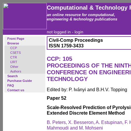
Computational & Technology 
an online resource for computational,
engineering & technology publications
not logged in -
login
Front Page
Civil-Comp Proceedings
Browse
ISSN 1759-3433
CCP
CSETS
CTR
CCP: 105
IJRT
PROCEEDINGS OF THE NINT
Other
CONFERENCE ON ENGINEER
Authors
Search
TECHNOLOGY
Purchase Guide
FAQ
Edited by: P. Iványi and B.H.V. Topping
Contact us
Paper 52
Scale-Resolved Prediction of Pyrolysi
Extended Discrete Element Method
B. Peters, X. Besseron, A. Estupinan, F.
Mahmoudi and M. Mohseni