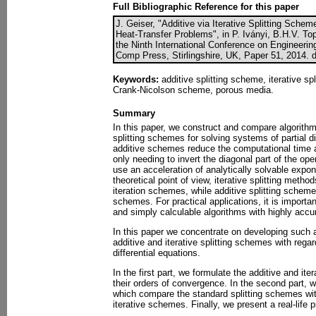
Full Bibliographic Reference for this paper
J. Geiser, "Additive via Iterative Splitting Schem
Heat-Transfer Problems", in P. Iványi, B.H.V. Top
the Ninth International Conference on Engineerin
Comp Press, Stirlingshire, UK, Paper 51, 2014. 
Keywords:
additive splitting scheme, iterative sp
Crank-Nicolson scheme, porous media.
Summary
In this paper, we construct and compare algorithm
splitting schemes for solving systems of partial di
additive schemes reduce the computational time as 
only needing to invert the diagonal part of the ope
use an acceleration of analytically solvable expo
theoretical point of view, iterative splitting metho
iteration schemes, while additive splitting scheme
schemes. For practical applications, it is importan
and simply calculable algorithms with highly accur
In this paper we concentrate on developing such
additive and iterative splitting schemes with regar
differential equations.
In the first part, we formulate the additive and it
their orders of convergence. In the second part, 
which compare the standard splitting schemes wit
iterative schemes. Finally, we present a real-life p