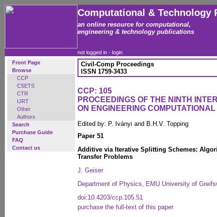
Computational & Technology 
an online resource for computational,
engineering & technology publications
not logged in -
login
Front Page
Civil-Comp Proceedings
Browse
ISSN 1759-3433
CCP
CSETS
CCP: 105
CTR
PROCEEDINGS OF THE NINTH INT
IJRT
ON ENGINEERING COMPUTATIONA
Other
Authors
Edited by: P. Iványi and B.H.V. Topping
Search
Purchase Guide
Paper 51
FAQ
Contact us
Additive via Iterative Splitting Schemes: Algo
Transfer Problems
J. Geiser
Department of Physics, EMU University of Greif
doi:10.4203/ccp.105.51
purchase the full-text of this paper