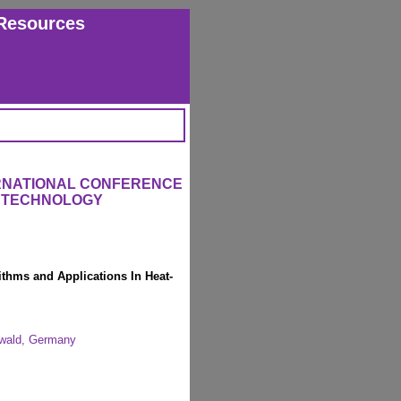
Resources
ERNATIONAL CONFERENCE
L TECHNOLOGY
rithms and Applications In Heat-
swald, Germany