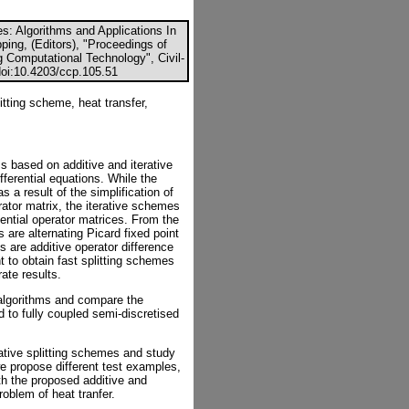
es: Algorithms and Applications In
ping, (Editors), "Proceedings of
g Computational Technology", Civil-
doi:10.4203/ccp.105.51
litting scheme, heat transfer,
s based on additive and iterative
fferential equations. While the
a result of the simplification of
rator matrix, the iterative schemes
nential operator matrices. From the
ds are alternating Picard fixed point
s are additive operator difference
t to obtain fast splitting schemes
ate results.
 algorithms and compare the
d to fully coupled semi-discretised
erative splitting schemes and study
we propose different test examples,
h the proposed additive and
roblem of heat tranfer.