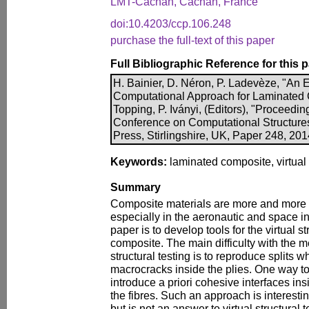
LMT-Cachan, Cachan, France
doi:10.4203/ccp.106.248
purchase the full-text of this paper
Full Bibliographic Reference for this 
H. Bainier, D. Néron, P. Ladevèze, "A
Computational Approach for Laminated 
Topping, P. Iványi, (Editors), "Proceeding
Conference on Computational Structure
Press, Stirlingshire, UK, Paper 248, 20
Keywords:
laminated composite, virtual 
Summary
Composite materials are more and more
especially in the aeronautic and space in
paper is to develop tools for the virtual s
composite. The main difficulty with the 
structural testing is to reproduce splits w
macrocracks inside the plies. One way to
introduce a priori cohesive interfaces ins
the fibres. Such an approach is interestin
but is not an answer to virtual structural 