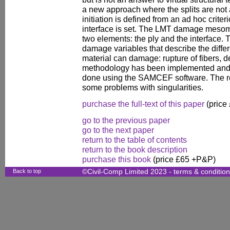
a new approach where the splits are not a
initiation is defined from an ad hoc crite
interface is set. The LMT damage mesomod
two elements: the ply and the interface.
damage variables that describe the diff
material can damage: rupture of fibers, d
methodology has been implemented and
done using the SAMCEF software. The re
some problems with singularities.
purchase the full-text of this paper
(price
go to the previous paper
go to the next paper
return to the table of contents
return to the book description
purchase this book
(price £65 +P&P)
Back to top
©Civil-Comp Limited 2023 -
terms & conditio