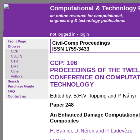
Computational & Technology 
an online resource for computational,
engineering & technology publications
not logged in -
login
Front Page
Civil-Comp Proceedings
Browse
ISSN 1759-3433
CCP
CSETS
CTR
CCP: 106
IJRT
PROCEEDINGS OF THE TWEL
Other
CONFERENCE ON COMPUTAT
Authors
Search
TECHNOLOGY
Purchase Guide
FAQ
Edited by: B.H.V. Topping and P. Iványi
Contact us
Paper 248
An Enhanced Damage Computational 
Composites
H. Bainier, D. Néron and P. Ladevèze