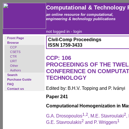
Computational & Technology 
an online resource for computational,
engineering & technology publications
not logged in -
login
Front Page
Civil-Comp Proceedings
Browse
ISSN 1759-3433
CCP
CSETS
CTR
CCP: 106
IJRT
PROCEEDINGS OF THE TWEL
Other
CONFERENCE ON COMPUTAT
Authors
Search
TECHNOLOGY
Purchase Guide
FAQ
Edited by: B.H.V. Topping and P. Iványi
Contact us
Paper 241
Computational Homogenization in Ma
1,2
2
G.A. Drosopoulos
, M.E. Stavroulaki
,
2
1
G.E. Stavroulakis
and P. Wriggers