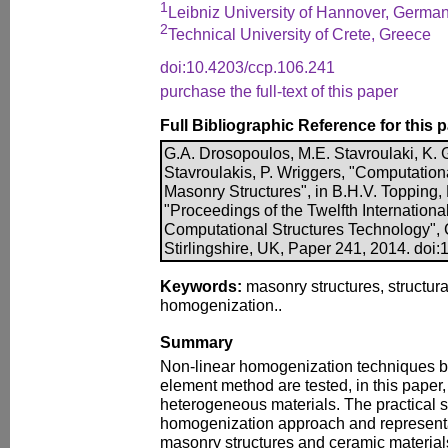
1
Leibniz University of Hannover, Germa
2
Technical University of Crete, Greece
doi:10.4203/ccp.106.241
purchase the full-text of this paper
Full Bibliographic Reference for this 
G.A. Drosopoulos, M.E. Stavroulaki, K. G
Stavroulakis, P. Wriggers, "Computatio
Masonry Structures", in B.H.V. Topping, P
"Proceedings of the Twelfth Internation
Computational Structures Technology", 
Stirlingshire, UK, Paper 241, 2014. doi
Keywords:
masonry structures, structura
homogenization..
Summary
Non-linear homogenization techniques bas
element method are tested, in this paper, 
heterogeneous materials. The practical s
homogenization approach and representa
masonry structures and ceramic material