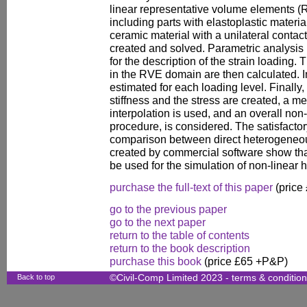
linear representative volume elements (R
including parts with elastoplastic materia
ceramic material with a unilateral contact
created and solved. Parametric analysi
for the description of the strain loading.
in the RVE domain are then calculated. In 
estimated for each loading level. Finally
stiffness and the stress are created, 
interpolation is used, and an overall no
procedure, is considered. The satisfactor
comparison between direct heterogene
created by commercial software show th
be used for the simulation of non-linear 
purchase the full-text of this paper
(price
go to the previous paper
go to the next paper
return to the table of contents
return to the book description
purchase this book
(price £65 +P&P)
Back to top
©Civil-Comp Limited 2023 -
terms & conditio