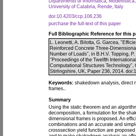
Dipartimento di Informatica, Modellistica,
University of Calabria, Rende, Italy
doi:10.4203/ccp.106.236
purchase the full-text of this paper
Full Bibliographic Reference for this 
L. Leonetti, A. Bilotta, G. Garcea, "Effi
Reinforced Concrete Three-Dimensional
Number of Loads", in B.H.V. Topping, P. I
"Proceedings of the Twelfth Internation
Computational Structures Technology", 
Stirlingshire, UK, Paper 236, 2014. doi
Keywords:
shakedown analysis, direct 
frames..
Summary
Using the static theorem and an algorit
decomposition, a formulation for the sha
dimensional frames is proposed. An effici
combinations and an accurate and simple 
crosssection yield function are proposed
and to make shakedown analysis an affor