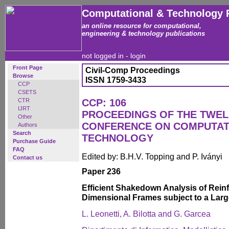
Computational & Technology 
an online resource for computational,
engineering & technology publications
not logged in -
login
Front Page
Civil-Comp Proceedings
Browse
ISSN 1759-3433
CCP
CSETS
CTR
CCP: 106
IJRT
PROCEEDINGS OF THE TWEL
Other
CONFERENCE ON COMPUTAT
Authors
Search
TECHNOLOGY
Purchase Guide
FAQ
Edited by: B.H.V. Topping and P. Iványi
Contact us
Paper 236
Efficient Shakedown Analysis of Rein
Dimensional Frames subject to a Lar
L. Leonetti, A. Bilotta and G. Garcea