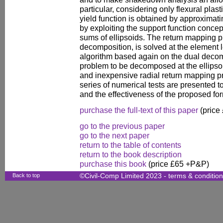
particular, considering only flexural pla
yield function is obtained by approximati
by exploiting the support function conce
sums of ellipsoids. The return mapping 
decomposition, is solved at the element 
algorithm based again on the dual decomp
problem to be decomposed at the ellipsoi
and inexpensive radial return mapping pro
series of numerical tests are presented 
and the effectiveness of the proposed for
purchase the full-text of this paper
(price
go to the previous paper
go to the next paper
return to the table of contents
return to the book description
purchase this book
(price £65 +P&P)
Back to top
©Civil-Comp Limited 2023 -
terms & conditio