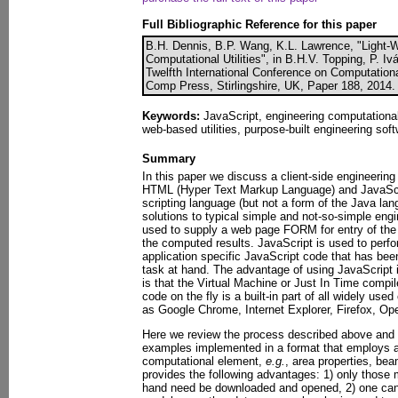
Full Bibliographic Reference for this paper
B.H. Dennis, B.P. Wang, K.L. Lawrence, "Light-W
Computational Utilities", in B.H.V. Topping, P. Iv
Twelfth International Conference on Computationa
Comp Press, Stirlingshire, UK, Paper 188, 2014.
Keywords:
JavaScript, engineering computational u
web-based utilities, purpose-built engineering soft
Summary
In this paper we discuss a client-side engineerin
HTML (Hyper Text Markup Language) and JavaScrip
scripting language (but not a form of the Java lan
solutions to typical simple and not-so-simple en
used to supply a web page FORM for entry of the i
the computed results. JavaScript is used to perf
application specific JavaScript code that has bee
task at hand. The advantage of using JavaScript
is that the Virtual Machine or Just In Time compil
code on the fly is a built-in part of all widely u
as Google Chrome, Internet Explorer, Firefox, Ope
Here we review the process described above and 
examples implemented in a format that employs a
computational element,
e.g.
, area properties, be
provides the following advantages: 1) only those 
hand need be downloaded and opened, 2) one can