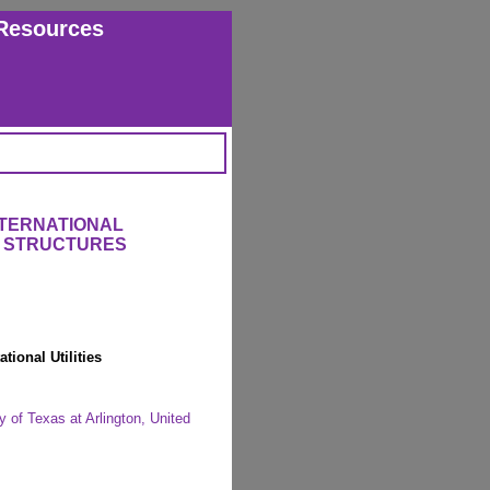
Resources
NTERNATIONAL
 STRUCTURES
ional Utilities
 of Texas at Arlington, United