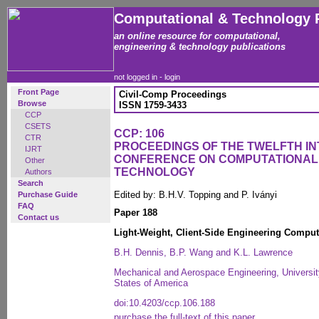
Computational & Technology 
an online resource for computational,
engineering & technology publications
not logged in -
login
Front Page
Civil-Comp Proceedings
Browse
ISSN 1759-3433
CCP
CSETS
CCP: 106
CTR
PROCEEDINGS OF THE TWELFTH I
IJRT
CONFERENCE ON COMPUTATIONAL
Other
TECHNOLOGY
Authors
Search
Edited by: B.H.V. Topping and P. Iványi
Purchase Guide
FAQ
Paper 188
Contact us
Light-Weight, Client-Side Engineering Computat
B.H. Dennis, B.P. Wang and K.L. Lawrence
Mechanical and Aerospace Engineering, University
States of America
doi:10.4203/ccp.106.188
purchase the full-text of this paper