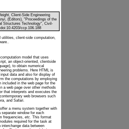
eight, Client-Side Engineering
ányi, (Editors), "Proceedings of the
l Structures Technology", Civil-
 doi:10.4203/ccp.106.188
tilities, client-side computation,
ware..
g computation model that uses
t, an object-oriented, clientside
guage), to obtain numerical
gineering problems. Here HTML is
nput data and also for display of
orm the computations by employing
n included in the web page for the
 in a web page over other methods
er that interprets and executes the
sed contemporary web browsers such
ra, and Safari.
offer a menu system together with
 separate window for each
am frequencies,
etc.
This format
modules required for the task at
 interchange data between