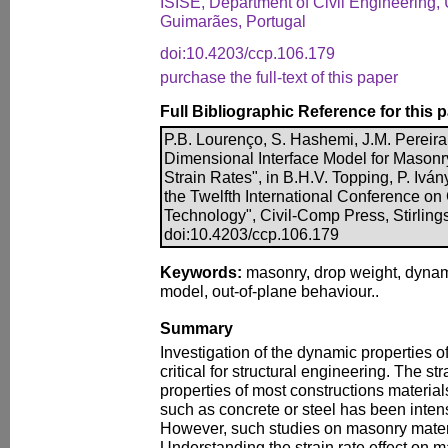
ISISE, Department of Civil Engineering, 
Guimarães, Portugal
doi:10.4203/ccp.106.179
purchase the full-text of this paper
Full Bibliographic Reference for this 
P.B. Lourenço, S. Hashemi, J.M. Pereira,
Dimensional Interface Model for Masonr
Strain Rates", in B.H.V. Topping, P. Iván
the Twelfth International Conference on
Technology", Civil-Comp Press, Stirling
doi:10.4203/ccp.106.179
Keywords:
masonry, drop weight, dynami
model, out-of-plane behaviour..
Summary
Investigation of the dynamic properties of
critical for structural engineering. The str
properties of most constructions materials
such as concrete or steel has been intens
However, such studies on masonry materi
Understanding the strain rate effect on m