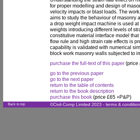
for proper modelling and design of mason
velocity impacts or blast loads. The work,
aims to study the behaviour of masonry at d
a drop weight impact machine is used at 
weights introducing different levels of st
constitutive material interface model tha
flow rule and high strain rate effects is
capability is validated with numerical si
block work masonry walls subjected to i
purchase the full-text of this paper
(price
go to the previous paper
go to the next paper
return to the table of contents
return to the book description
purchase this book
(price £65 +P&P)
Back to top
©Civil-Comp Limited 2023 -
terms & conditio