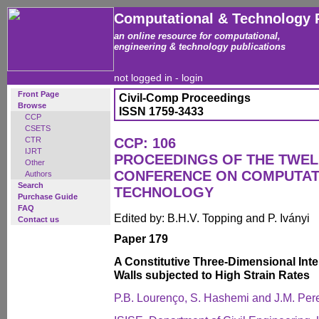
Computational & Technology 
an online resource for computational,
engineering & technology publications
not logged in -
login
Front Page
Civil-Comp Proceedings
Browse
ISSN 1759-3433
CCP
CSETS
CTR
CCP: 106
IJRT
PROCEEDINGS OF THE TWEL
Other
CONFERENCE ON COMPUTAT
Authors
Search
TECHNOLOGY
Purchase Guide
FAQ
Edited by: B.H.V. Topping and P. Iványi
Contact us
Paper 179
A Constitutive Three-Dimensional Int
Walls subjected to High Strain Rates
P.B. Lourenço, S. Hashemi and J.M. Pere