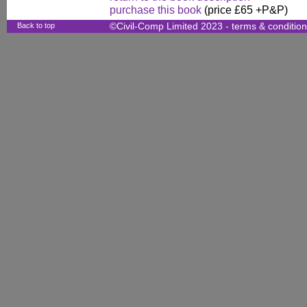
purchase this book
(price £65 +P&P)
Back to top
©Civil-Comp Limited 2023 -
terms & conditio