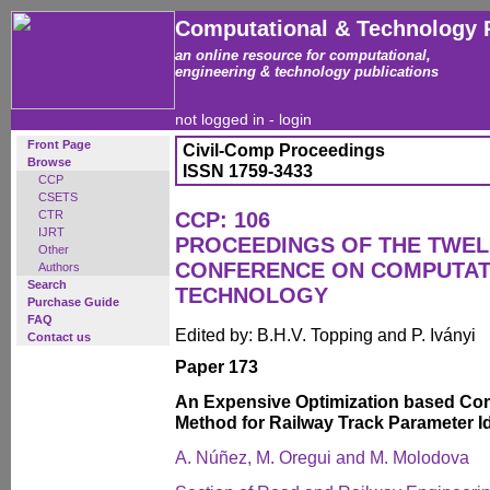
Computational & Technology 
an online resource for computational,
engineering & technology publications
not logged in -
login
Front Page
Civil-Comp Proceedings
Browse
ISSN 1759-3433
CCP
CSETS
CTR
CCP: 106
IJRT
PROCEEDINGS OF THE TWEL
Other
CONFERENCE ON COMPUTAT
Authors
Search
TECHNOLOGY
Purchase Guide
FAQ
Edited by: B.H.V. Topping and P. Iványi
Contact us
Paper 173
An Expensive Optimization based Comp
Method for Railway Track Parameter Id
A. Núñez, M. Oregui and M. Molodova