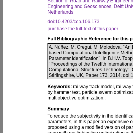
Section of Road and Railway Engineering
Engineering and Geosciences, Delft Univ
Netherlands
doi:10.4203/ccp.106.173
purchase the full-text of this paper
Full Bibliographic Reference for this 
A. Núñez, M. Oregui, M. Molodova, "An 
based Computational Intelligence Metho
Parameter Identification", in B.H.V. Toppi
"Proceedings of the Twelfth Internation
Computational Structures Technology", 
Stirlingshire, UK, Paper 173, 2014. doi
Keywords:
railway track model, railway 
by hammer test, particle swarm optimizat
multiobjective optimization..
Summary
To reduce the subjectivity in the identific
parameters, in this paper an expensive o
proposed using a modified version of par
cope with multiobjective optimization wi