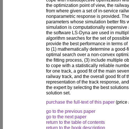
the optimization point of view, the railwa
from where given a set of in-service rail
nonparametric response is provided. The fi
parameters whose simulation better fits
simulation is computationally expensive 
the software LS-Dyna are used in multipl
algorithm searches for the set of possibl
provide the best performance in terms of 
to (1) mathematically determine a good-fi
optimal search over a non-convex optimi
the fitting process, (3) include multiple 
to cope with a statistically reliable num
for one track, a good fit of the main seven
railway track, and the overall good fit of
representation of the track response, and 
the expert by selecting the best solution
solution set.
purchase the full-text of this paper
(price
go to the previous paper
go to the next paper
return to the table of contents
return to the book description