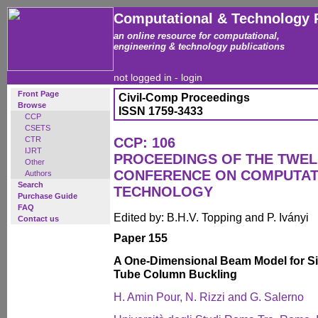
Computational & Technology 
an online resource for computational,
engineering & technology publications
not logged in -
login
Front Page
Civil-Comp Proceedings
Browse
ISSN 1759-3433
CCP
CSETS
CTR
CCP: 106
IJRT
PROCEEDINGS OF THE TWEL
Other
CONFERENCE ON COMPUTAT
Authors
Search
TECHNOLOGY
Purchase Guide
FAQ
Edited by: B.H.V. Topping and P. Iványi
Contact us
Paper 155
A One-Dimensional Beam Model for S
Tube Column Buckling
H. Amin Pour, N. Rizzi and G. Salerno