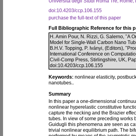
Università degli Studi Roma Tre, Rome, I
doi:10.4203/ccp.106.155
purchase the full-text of this paper
Full Bibliographic Reference for this 
H. Amin Pour, N. Rizzi, G. Salerno, "A
Model for Single-Wall Carbon Nano Tub
B.H.V. Topping, P. Iványi, (Editors), "Pr
International Conference on Computatio
Civil-Comp Press, Stirlingshire, UK, Pa
doi:10.4203/ccp.106.155
Keywords:
nonlinear elasticity, postbuc
nanotubes..
Summary
In this paper a one-dimensional contin
nonlinear hyperelastic constitutive functi
capture the necking and the Brazier effec
tubes. In view of some preceding works
Guidugli this phenomena are seen as cas
trivial nonlinear equilibrium path. The bif
performed by means of the asymptotic m