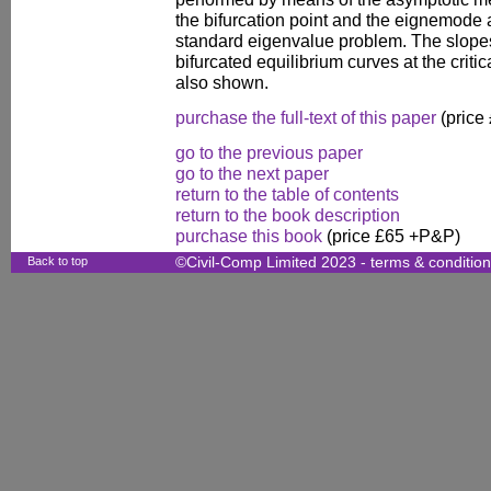
the bifurcation point and the eignemode 
standard eigenvalue problem. The slopes 
bifurcated equilibrium curves at the criti
also shown.
purchase the full-text of this paper
(price
go to the previous paper
go to the next paper
return to the table of contents
return to the book description
purchase this book
(price £65 +P&P)
Back to top
©Civil-Comp Limited 2023 -
terms & conditio