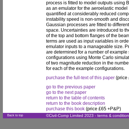
process is fitted to model outputs using
as an emulator for the aeroelastic model 
quantified at considerably reduced computa
instability speed is non-smooth and disc
Gaussian processes are fitted to different
space. Uncertainties are introduced to th
of the top and bottom flanges of the beam
terms are used as input variables in orde
emulator inputs to a manageable size. Pr
are determined for a number of example
configurations using Monte Carlo simulat
of two magnitude reduction in the numbe
for each of the example configurations.
purchase the full-text of this paper
(price
go to the previous paper
go to the next paper
return to the table of contents
return to the book description
purchase this book
(price £65 +P&P)
Back to top
©Civil-Comp Limited 2023 -
terms & conditio