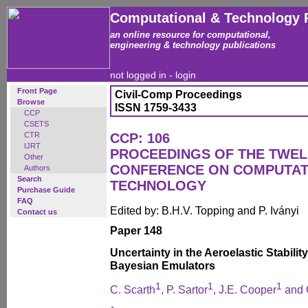
Computational & Technology 
an online resource for computational,
engineering & technology publications
not logged in -
login
Front Page
Civil-Comp Proceedings
Browse
ISSN 1759-3433
CCP
CSETS
CTR
CCP: 106
IJRT
PROCEEDINGS OF THE TWEL
Other
CONFERENCE ON COMPUTAT
Authors
Search
TECHNOLOGY
Purchase Guide
FAQ
Edited by: B.H.V. Topping and P. Iványi
Contact us
Paper 148
Uncertainty in the Aeroelastic Stabil
Bayesian Emulators
1
1
1
C. Scarth
, P. Sartor
, J.E. Cooper
and 