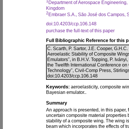
1
Department of Aerospace Engineering, Un
Kingdom
2
Embraer S.A., São José dos Campos, S
doi:10.4203/ccp.106.148
purchase the full-text of this paper
Full Bibliographic Reference for this 
C. Scarth, P. Sartor, J.E. Cooper, G.H.C. 
Aeroelastic Stability of Composite Win
Emulators", in B.H.V. Topping, P. Iványi,
the Twelfth International Conference on
Technology", Civil-Comp Press, Stirling
doi:10.4203/ccp.106.148
Keywords:
aeroelasticity, composite wing
Bayesian emulator..
Summary
An approach is presented, in this paper, f
uncertain composite material properties 
stability of a composite wing. The wing i
beam which incorporates the effects of t