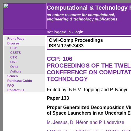
Computational & Technology 
an online resource for computational,
engineering & technology publications
not logged in -
login
Front Page
Civil-Comp Proceedings
Browse
ISSN 1759-3433
CCP
CSETS
CTR
CCP: 106
IJRT
PROCEEDINGS OF THE TWEL
Other
CONFERENCE ON COMPUTAT
Authors
Search
TECHNOLOGY
Purchase Guide
FAQ
Edited by: B.H.V. Topping and P. Iványi
Contact us
Paper 133
Proper Generalized Decomposition Vir
of Space Launchers in an Uncertain 
M. Jessus, D. Néron and P. Ladevèze