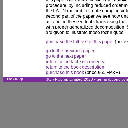
procedure, by including reduced order m
the LATIN method to create damping virtu
second part of the paper we see how unce
account in these virtual charts using the
with proper generalized decomposition
are given to illustrate these techniques.
purchase the full-text of this paper
(price
go to the previous paper
go to the next paper
return to the table of contents
return to the book description
purchase this book
(price £65 +P&P)
Back to top
©Civil-Comp Limited 2023 -
terms & conditio