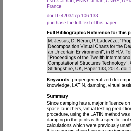
LMT-Cachan, ENS Cachan, CNRS, UPM
France
doi:10.4203/ccp.106.133
purchase the full-text of this paper
Full Bibliographic Reference for this 
M. Jessus, D. Néron, P. Ladevèze, "Pro
Decomposition Virtual Charts for the D
an Uncertain Environment", in B.H.V. Topp
"Proceedings of the Twelfth Internation
Computational Structures Technology", 
Stirlingshire, UK, Paper 133, 2014. doi
Keywords:
proper generalized decomposit
knowledge, LATIN, damping, virtual testi
Summary
Since damping has a major influence on
space launchers, virtual testing predict
procedure, using the LATIN method was
damping in the joints with a specific tool
calculations which were previously unaffor
this paper we show how we can improve th