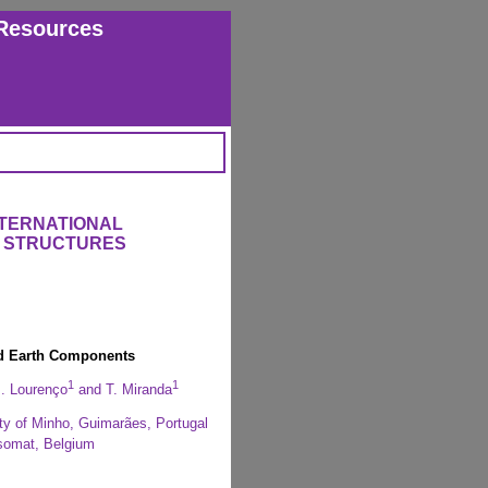
Resources
NTERNATIONAL
 STRUCTURES
ed Earth Components
1
1
B. Lourenço
and T. Miranda
ity of Minho, Guimarães, Portugal
isomat, Belgium