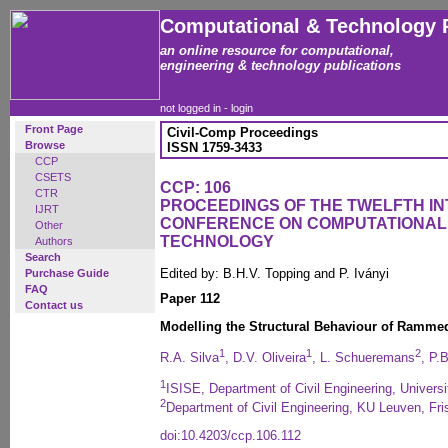
Computational & Technology 
an online resource for computational,
engineering & technology publications
not logged in -
login
Front Page
Civil-Comp Proceedings
Browse
ISSN 1759-3433
CCP
CSETS
CCP: 106
CTR
PROCEEDINGS OF THE TWELFTH I
IJRT
CONFERENCE ON COMPUTATIONAL
Other
TECHNOLOGY
Authors
Search
Edited by: B.H.V. Topping and P. Iványi
Purchase Guide
FAQ
Paper 112
Contact us
Modelling the Structural Behaviour of Ramm
1
1
2
R.A. Silva
, D.V. Oliveira
, L. Schueremans
, P.
1
ISISE, Department of Civil Engineering, Univers
2
Department of Civil Engineering, KU Leuven, Fr
doi:10.4203/ccp.106.112