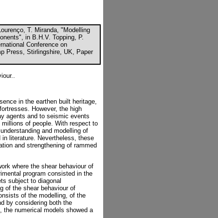
Lourenço, T. Miranda, "Modelling
nents", in B.H.V. Topping, P.
ternational Conference on
p Press, Stirlingshire, UK, Paper
iour..
ence in the earthen built heritage,
fortresses. However, the high
cay agents and to seismic events
f millions of people. With respect to
 understanding and modelling of
 in literature. Nevertheless, these
rvation and strengthening of rammed
ork where the shear behaviour of
imental program consisted in the
ts subject to diagonal
g of the shear behaviour of
sists of the modelling, of the
nd by considering both the
l, the numerical models showed a