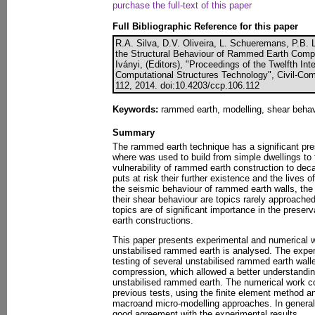
purchase the full-text of this paper
Full Bibliographic Reference for this paper
R.A. Silva, D.V. Oliveira, L. Schueremans, P.B. 
the Structural Behaviour of Rammed Earth Compo
Iványi, (Editors), "Proceedings of the Twelfth In
Computational Structures Technology", Civil-Com
112, 2014. doi:10.4203/ccp.106.112
Keywords:
rammed earth, modelling, shear behav
Summary
The rammed earth technique has a significant pres
where was used to build from simple dwellings to 
vulnerability of rammed earth construction to de
puts at risk their further existence and the lives o
the seismic behaviour of rammed earth walls, the
their shear behaviour are topics rarely approached
topics are of significant importance in the prese
earth constructions.
This paper presents experimental and numerical w
unstabilised rammed earth is analysed. The exper
testing of several unstabilised rammed earth walle
compression, which allowed a better understandin
unstabilised rammed earth. The numerical work con
previous tests, using the finite element method a
macroand micro-modelling approaches. In genera
good agreement with the experimental results.