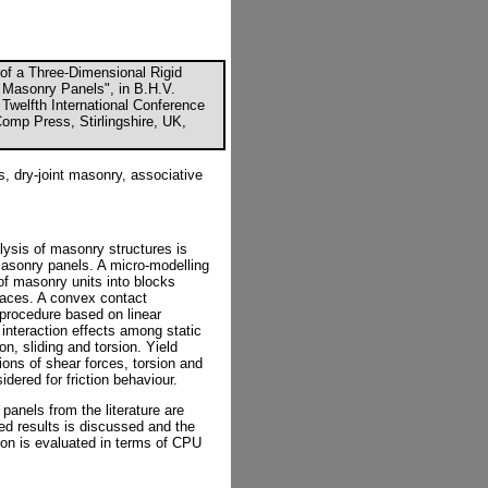
n of a Three-Dimensional Rigid
e Masonry Panels", in B.H.V.
e Twelfth International Conference
omp Press, Stirlingshire, UK,
s, dry-joint masonry, associative
alysis of masonry structures is
masonry panels. A micro-modelling
of masonry units into blocks
rfaces. A convex contact
e procedure based on linear
interaction effects among static
n, sliding and torsion. Yield
ions of shear forces, torsion and
dered for friction behaviour.
 panels from the literature are
ted results is discussed and the
ion is evaluated in terms of CPU