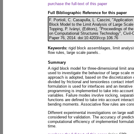
purchase the full-text of this paper
Full Bibliographic Reference for this paper
F. Portioli, C. Casapulla, L. Cascini, "Applicatio
Block Model to the Limit Analysis of Large Scal
Topping, P. Iványi, (Editors), "Proceedings of th
on Computational Structures Technology", Civil-C
Paper 76, 2014. doi:10.4203/ccp.106.76
Keywords:
rigid block assemblages, limit analysi
flow rules, large scale panels..
Summary
A rigid block model for three-dimensional limit an
used to investigate the behaviour of large scale 
approach is adopted, based on the discretization 
divided by frictional and tensionless contact inte
formulation is used for interfaces and an iterativ
programming is implemented to take into account 
variables. Failure modes involve rocking, separatio
functions are defined to take into account interact
bending moments. Associative flow rules are consi
Different experimental investigations on large wall
considered for validation. The accuracy of predic
computational efficiency of implemented formulat
time.