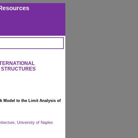
Resources
NTERNATIONAL
 STRUCTURES
k Model to the Limit Analysis of
itecture, University of Naples