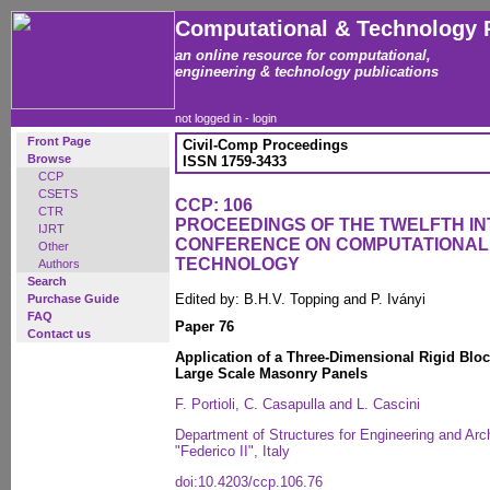
Computational & Technology 
an online resource for computational,
engineering & technology publications
not logged in -
login
Front Page
Civil-Comp Proceedings
Browse
ISSN 1759-3433
CCP
CSETS
CCP: 106
CTR
PROCEEDINGS OF THE TWELFTH I
IJRT
CONFERENCE ON COMPUTATIONAL
Other
TECHNOLOGY
Authors
Search
Edited by: B.H.V. Topping and P. Iványi
Purchase Guide
FAQ
Paper 76
Contact us
Application of a Three-Dimensional Rigid Bloc
Large Scale Masonry Panels
F. Portioli, C. Casapulla and L. Cascini
Department of Structures for Engineering and Arch
"Federico II", Italy
doi:10.4203/ccp.106.76