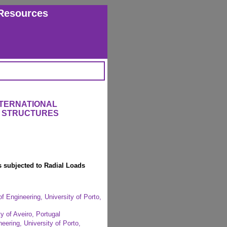
Resources
NTERNATIONAL
 STRUCTURES
s subjected to Radial Loads
f Engineering, University of Porto,
y of Aveiro, Portugal
eering, University of Porto,