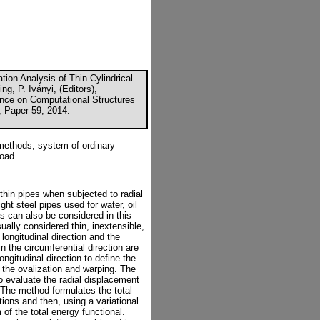
tion Analysis of Thin Cylindrical
g, P. Iványi, (Editors),
ence on Computational Structures
, Paper 59, 2014.
l methods, system of ordinary
load..
 thin pipes when subjected to radial
ht steel pipes used for water, oil
es can also be considered in this
sually considered thin, inextensible,
longitudinal direction and the
in the circumferential direction are
ngitudinal direction to define the
 the ovalization and warping. The
to evaluate the radial displacement
. The method formulates the total
ions and then, using a variational
of the total energy functional.