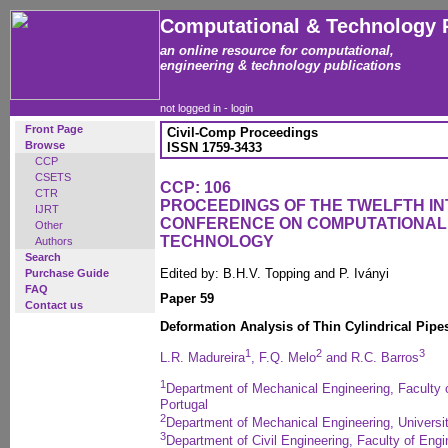
Computational & Technology 
an online resource for computational,
engineering & technology publications
not logged in -
login
Front Page
Civil-Comp Proceedings
Browse
ISSN 1759-3433
CCP
CSETS
CCP: 106
CTR
PROCEEDINGS OF THE TWELFTH I
IJRT
CONFERENCE ON COMPUTATIONAL
Other
TECHNOLOGY
Authors
Search
Edited by: B.H.V. Topping and P. Iványi
Purchase Guide
FAQ
Paper 59
Contact us
Deformation Analysis of Thin Cylindrical Pipe
1
2
3
L.R. Madureira
, F.Q. Melo
and R.C. Barros
1
Department of Mechanical Engineering, Faculty o
Portugal
2
Department of Mechanical Engineering, Universit
3
Department of Civil Engineering, Faculty of Engin