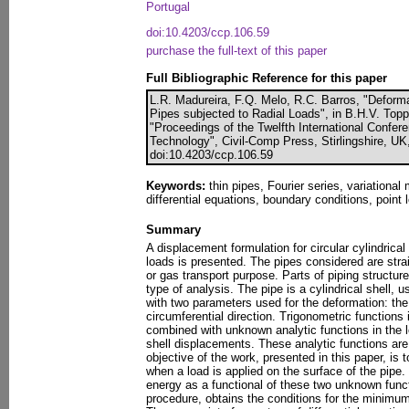
Portugal
doi:10.4203/ccp.106.59
purchase the full-text of this paper
Full Bibliographic Reference for this paper
L.R. Madureira, F.Q. Melo, R.C. Barros, "Deforma
Pipes subjected to Radial Loads", in B.H.V. Toppin
"Proceedings of the Twelfth International Confer
Technology", Civil-Comp Press, Stirlingshire, UK
doi:10.4203/ccp.106.59
Keywords:
thin pipes, Fourier series, variationa
differential equations, boundary conditions, point 
Summary
A displacement formulation for circular cylindrical
loads is presented. The pipes considered are straig
or gas transport purpose. Parts of piping structur
type of analysis. The pipe is a cylindrical shell, u
with two parameters used for the deformation: the 
circumferential direction. Trigonometric functions 
combined with unknown analytic functions in the lo
shell displacements. These analytic functions are
objective of the work, presented in this paper, is 
when a load is applied on the surface of the pipe
energy as a functional of these two unknown funct
procedure, obtains the conditions for the minimum 