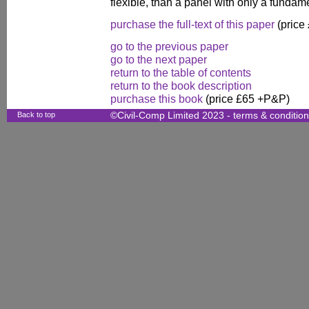
flexible, than a panel with only a funda
purchase the full-text of this paper
(price
go to the previous paper
go to the next paper
return to the table of contents
return to the book description
purchase this book
(price £65 +P&P)
Back to top
©Civil-Comp Limited 2023 -
terms & conditio