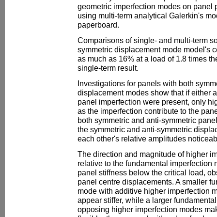
geometric imperfection modes on panel p
using multi-term analytical Galerkin's mo
paperboard.
Comparisons of single- and multi-term s
symmetric displacement mode model's cent
as much as 16% at a load of 1.8 times the
single-term result.
Investigations for panels with both symm
displacement modes show that if either a
panel imperfection were present, only h
as the imperfection contribute to the pan
both symmetric and anti-symmetric panel
the symmetric and anti-symmetric displ
each other's relative amplitudes noticeab
The direction and magnitude of higher i
relative to the fundamental imperfection
panel stiffness below the critical load, o
panel centre displacements. A smaller f
mode with additive higher imperfection 
appear stiffer, while a larger fundamenta
opposing higher imperfection modes ma