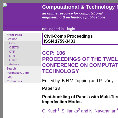
Computational & Technology 
an online resource for computational,
engineering & technology publications
not logged in -
login
Front Page
Civil-Comp Proceedings
Browse
ISSN 1759-3433
CCP
CSETS
CTR
CCP: 106
IJRT
PROCEEDINGS OF THE TWEL
Other
CONFERENCE ON COMPUTAT
Authors
Search
TECHNOLOGY
Purchase Guide
FAQ
Edited by: B.H.V. Topping and P. Iványi
Contact us
Paper 38
Post-buckling of Panels with Multi-T
Imperfection Modes
1
2
C. Kueh
, S. Ilanko
and N. Navaranjan