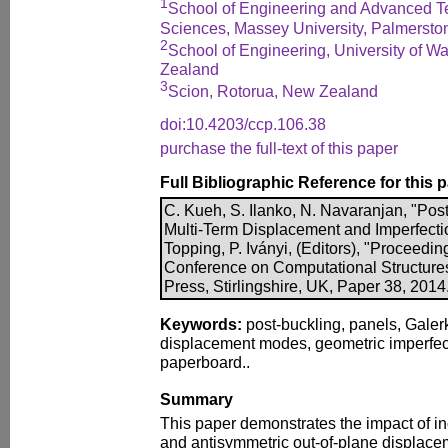
1
School of Engineering and Advanced Te
Sciences, Massey University, Palmersto
2
School of Engineering, University of W
Zealand
3
Scion, Rotorua, New Zealand
doi:10.4203/ccp.106.38
purchase the full-text of this paper
Full Bibliographic Reference for this 
C. Kueh, S. Ilanko, N. Navaranjan, "Post
Multi-Term Displacement and Imperfecti
Topping, P. Iványi, (Editors), "Proceeding
Conference on Computational Structure
Press, Stirlingshire, UK, Paper 38, 201
Keywords:
post-buckling, panels, Galerk
displacement modes, geometric imperfec
paperboard..
Summary
This paper demonstrates the impact of in
and antisymmetric out-of-plane displace