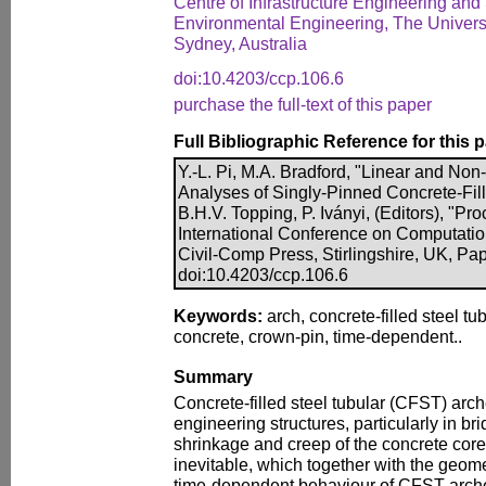
Centre of Infrastructure Engineering and 
Environmental Engineering, The Univers
Sydney, Australia
doi:10.4203/ccp.106.6
purchase the full-text of this paper
Full Bibliographic Reference for this 
Y.-L. Pi, M.A. Bradford, "Linear and No
Analyses of Singly-Pinned Concrete-Fill
B.H.V. Topping, P. Iványi, (Editors), "Pr
International Conference on Computatio
Civil-Comp Press, Stirlingshire, UK, Pap
doi:10.4203/ccp.106.6
Keywords:
arch, concrete-filled steel tu
concrete, crown-pin, time-dependent..
Summary
Concrete-filled steel tubular (CFST) arc
engineering structures, particularly in br
shrinkage and creep of the concrete core
inevitable, which together with the geomet
time-dependent behaviour of CFST arches