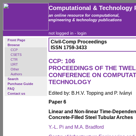
Computational & Technology 
an online resource for computational,
engineering & technology publications
not logged in -
login
Front Page
Civil-Comp Proceedings
Browse
ISSN 1759-3433
CCP
CSETS
CTR
CCP: 106
IJRT
PROCEEDINGS OF THE TWEL
Other
CONFERENCE ON COMPUTAT
Authors
Search
TECHNOLOGY
Purchase Guide
FAQ
Edited by: B.H.V. Topping and P. Iványi
Contact us
Paper 6
Linear and Non-linear Time-Dependen
Concrete-Filled Steel Tubular Arches
Y.-L. Pi and M.A. Bradford