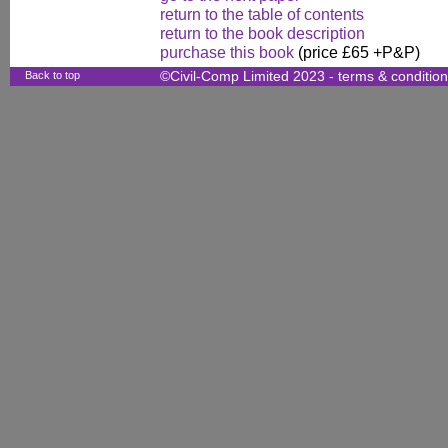
return to the table of contents
return to the book description
purchase this book
(price £65 +P&P)
Back to top
©Civil-Comp Limited 2023 -
terms & conditio