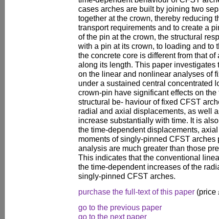
cases arches are built by joining two se
together at the crown, thereby reducing t
transport requirements and to create a p
of the pin at the crown, the structural re
with a pin at its crown, to loading and to
the concrete core is different from that of
along its length. This paper investigates 
on the linear and nonlinear analyses of 
under a sustained central concentrated lo
crown-pin have significant effects on th
structural be- haviour of fixed CFST ar
radial and axial displacements, as well
increase substantially with time. It is al
the time-dependent displacements, axial
moments of singly-pinned CFST arches p
analysis are much greater than those pred
This indicates that the conventional line
the time-dependent increases of the radi
singly-pinned CFST arches.
purchase the full-text of this paper
(price
go to the previous paper
go to the next paper