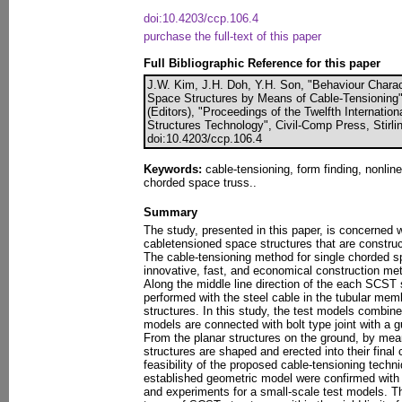
doi:10.4203/ccp.106.4
purchase the full-text of this paper
Full Bibliographic Reference for this paper
J.W. Kim, J.H. Doh, Y.H. Son, "Behaviour Charact
Space Structures by Means of Cable-Tensioning",
(Editors), "Proceedings of the Twelfth Internati
Structures Technology", Civil-Comp Press, Stirli
doi:10.4203/ccp.106.4
Keywords:
cable-tensioning, form finding, nonlin
chorded space truss..
Summary
The study, presented in this paper, is concerned w
cabletensioned space structures that are construct
The cable-tensioning method for single chorded s
innovative, fast, and economical construction met
Along the middle line direction of the each SCST s
performed with the steel cable in the tubular mem
structures. In this study, the test models combin
models are connected with bolt type joint with a gu
From the planar structures on the ground, by mea
structures are shaped and erected into their final
feasibility of the proposed cable-tensioning techniq
established geometric model were confirmed with n
and experiments for a small-scale test models. T