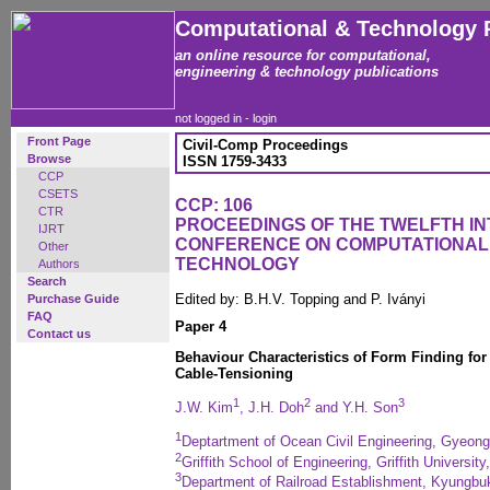
Computational & Technology 
an online resource for computational,
engineering & technology publications
not logged in -
login
Front Page
Civil-Comp Proceedings
Browse
ISSN 1759-3433
CCP
CSETS
CCP: 106
CTR
PROCEEDINGS OF THE TWELFTH I
IJRT
CONFERENCE ON COMPUTATIONAL
Other
TECHNOLOGY
Authors
Search
Edited by: B.H.V. Topping and P. Iványi
Purchase Guide
FAQ
Paper 4
Contact us
Behaviour Characteristics of Form Finding fo
Cable-Tensioning
1
2
3
J.W. Kim
, J.H. Doh
and Y.H. Son
1
Deptartment of Ocean Civil Engineering, Gyeong
2
Griffith School of Engineering, Griffith Universit
3
Department of Railroad Establishment, Kyungbuk