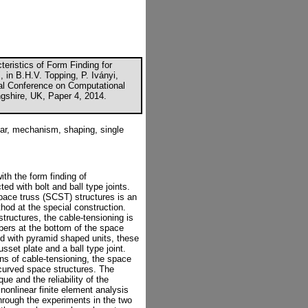
eristics of Form Finding for
 in B.H.V. Topping, P. Iványi,
onal Conference on Computational
ngshire, UK, Paper 4, 2014.
ear, mechanism, shaping, single
ith the form finding of
ed with bolt and ball type joints.
pace truss (SCST) structures is an
hod at the special construction.
tructures, the cable-tensioning is
bers at the bottom of the space
ed with pyramid shaped units, these
sset plate and a ball type joint.
ns of cable-tensioning, the space
 curved space structures. The
ue and the reliability of the
onlinear finite element analysis
hrough the experiments in the two