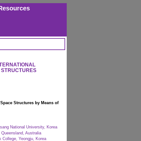
Resources
NTERNATIONAL
 STRUCTURES
r Space Structures by Means of
sang National University, Korea
y, Queensland, Australia
 College, Yeongju, Korea