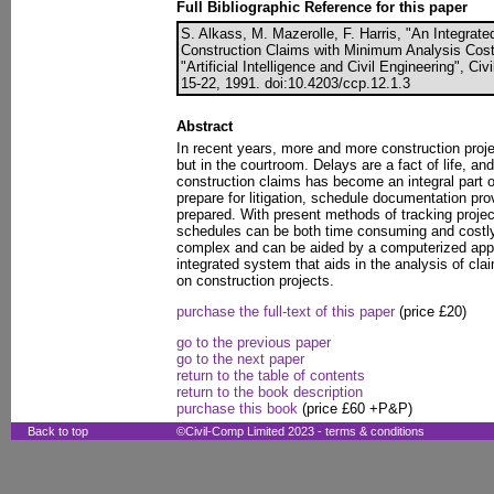
Full Bibliographic Reference for this paper
S. Alkass, M. Mazerolle, F. Harris, "An Integra
Construction Claims with Minimum Analysis Cost",
"Artificial Intelligence and Civil Engineering", C
15-22, 1991. doi:10.4203/ccp.12.1.3
Abstract
In recent years, more and more construction proje
but in the courtroom. Delays are a fact of life, an
construction claims has become an integral part of 
prepare for litigation, schedule documentation pro
prepared. With present methods of tracking projec
schedules can be both time consuming and costly. 
complex and can be aided by a computerized app
integrated system that aids in the analysis of cla
on construction projects.
purchase the full-text of this paper
(price £20)
go to the previous paper
go to the next paper
return to the table of contents
return to the book description
purchase this book
(price £60 +P&P)
Back to top
©Civil-Comp Limited 2023 -
terms & conditions