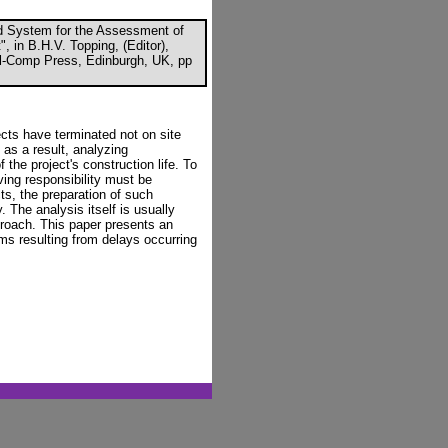
ted System for the Assessment of
 in B.H.V. Topping, (Editor),
ivil-Comp Press, Edinburgh, UK, pp
cts have terminated not on site
d as a result, analyzing
the project's construction life. To
ving responsibility must be
ts, the preparation of such
The analysis itself is usually
roach. This paper presents an
ims resulting from delays occurring