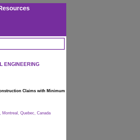
Resources
IL ENGINEERING
Construction Claims with Minimum
ty, Montreal, Quebec, Canada