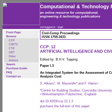
Computational & Technology 
an online resource for computational,
engineering & technology publications
not logged in -
login
Front Page
Civil-Comp Proceedings
Browse
ISSN 1759-3433
CCP
CSETS
CCP: 12
CTR
ARTIFICIAL INTELLIGENCE AND CIV
IJRT
Other
Edited by: B.H.V. Topping
Authors
Search
Paper I.3
Purchase Guide
FAQ
An Integrated System for the Assessment of 
Analysis Cost
Contact us
S. Alkass*, M. Mazerolle* and F. Harris+
*Centre for Building Studies, Concordia Universi
+Wolverhampton Polytechnic, England
doi:10.4203/ccp.12.1.3
purchase the full-text of this paper